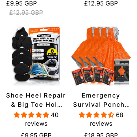
Sale
Regular
Regular
£9.95 GBP
£12.95 GBP
Stick On,
Inflatables, PVC,
price
price
price
£12.95 GBP
Waterproof,
Shoes
Tear-Cold-Heat-
Resistant
Shoe Heel Repair
Emergency
& Big Toe Hole
Survival Poncho
Preventer Patch
(4pc) Thermal
40
68
Kit - Stick-On,
Mylar Foil
reviews
reviews
Strong
Coating Blanket
Regular
Regular
£9.95 GBP
£18.95 GBP