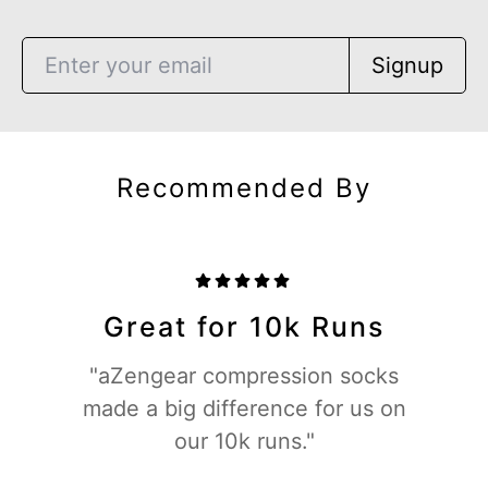
Signup
Recommended By
Great for 10k Runs
"aZengear compression socks
made a big difference for us on
our 10k runs."