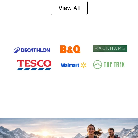
Firesteel
View All
Survival Tool for
Hiking, Camping
and Outdoor
Emergency