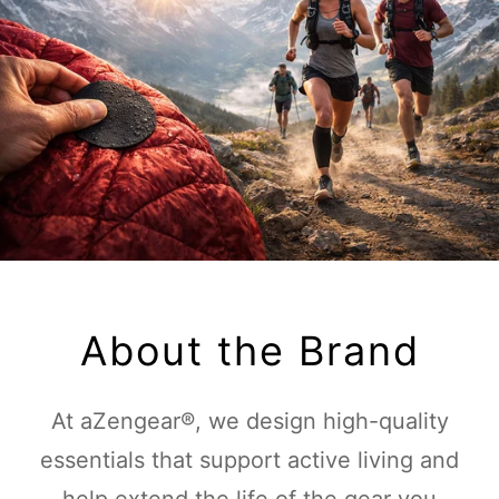
About the Brand
At aZengear®, we design high-quality
essentials that support active living and
help extend the life of the gear you