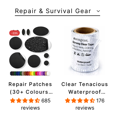
Repair & Survival Gear
-23%
Repair Patches
Clear Tenacious
(30+ Colours)
Waterproof
for Puffer
Tape, Patch
685
176
Jackets, Tents,
Repair Kit for
reviews
reviews
Upholstery -
Tents, Jackets,