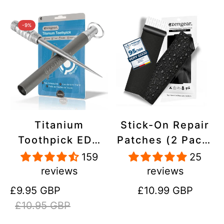
-9%
Titanium
Stick-On Repair
Toothpick EDC
Patches (2 Pack)
and Keyring -
- Self-Adhesive,
159
25
Portable,
Waterproof,
reviews
reviews
Reusable for
Tear-Cold-Heat-
Sale
Regular
Regular
£9.95 GBP
£10.99 GBP
Travel
Resistant
price
price
price
£10.95 GBP
Polyester to Fix