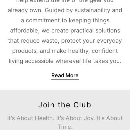
already own. Guided by sustainability and
a commitment to keeping things
affordable, we create practical solutions
that reduce waste, protect your everyday
products, and make healthy, confident
living accessible wherever life takes you.
Read More
Join the Club
It's About Health. It's About Joy. It's About
Time.