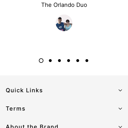
The Orlando Duo
Quick Links
About the Brand
Terms
Our Sustainability Strategy
Privacy Policy
About the Brand