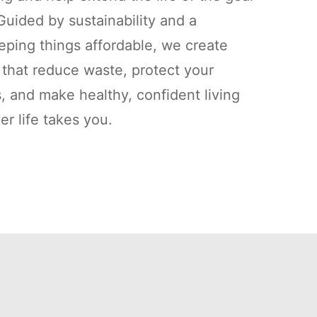
uided by sustainability and a
ping things affordable, we create
s that reduce waste, protect your
, and make healthy, confident living
r life takes you.