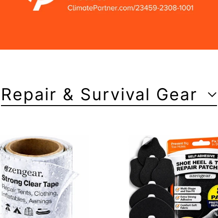
Repair & Survival Gear