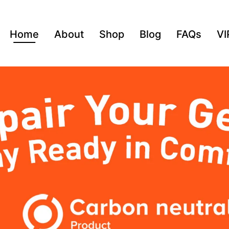
Home
About
Shop
Blog
FAQs
VI