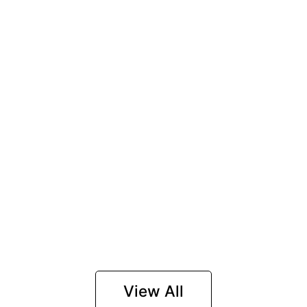
View All