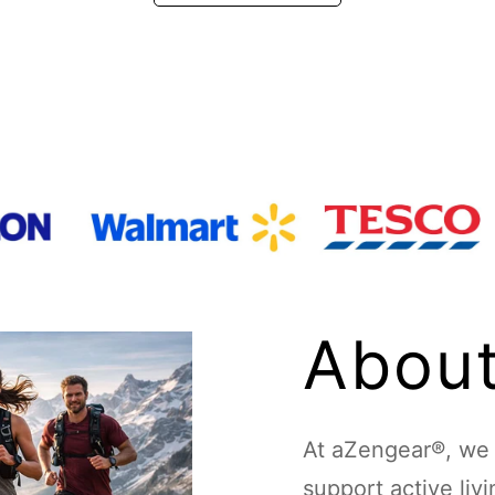
About
At aZengear®, we d
support active liv