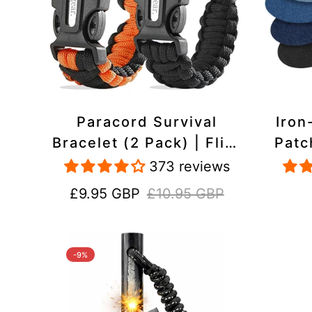
Paracord Survival
Iron
Bracelet (2 Pack) | Flint
Patc
& Steel Fire Starter,
Pac
373 reviews
Whistle, Compass
Heavy
Sale
Regular
£9.95 GBP
£10.95 GBP
price
price
-9%