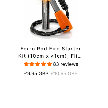
Ferro Rod Fire Starter
Kit (10cm x ⌀1cm), Flint
and Steel Striker,
83 reviews
Fluorescent Paracord -
Sale
Regular
£9.95 GBP
£10.95 GBP
15,000 Strikes Firesteel
price
price
Survival Tool for Hiking,
Camping and Outdoor
Emergency