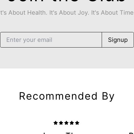
It's About Health. It's About Joy. It's About Time
Signup
Recommended By