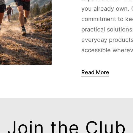
you already own. G
commitment to kee
practical solution
everyday products
accessible whereve
Read More
Join the Club