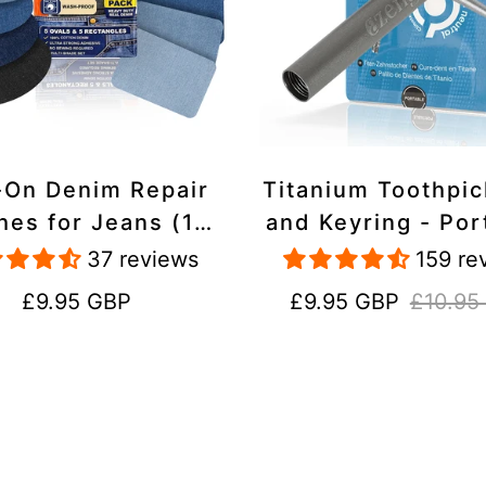
-On Denim Repair
Titanium Toothpi
hes for Jeans (10
and Keyring - Por
k) - 100% Cotton
Reusable for Tr
37 reviews
159 re
 Duty, Wash-Proof
Regular
Sale
Regular
£9.95 GBP
£9.95 GBP
£10.95
price
price
price