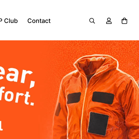
P Club
Contact