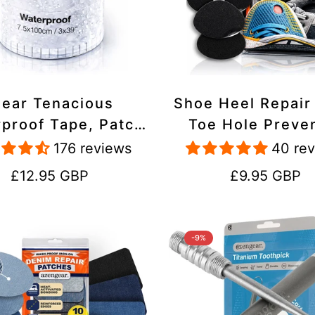
lear Tenacious
Shoe Heel Repair
proof Tape, Patch
Toe Hole Preve
ir Kit for Tents,
Patch Kit - Stic
176 reviews
40 re
ets, Inflatables,
Strong Adhesive,
Regular
Regular
£12.95 GBP
£9.95 GBP
PVC, Shoes
Suede for Sneak
price
price
Boots
-9%