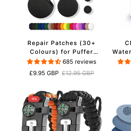
Repair Patches (30+
C
Colours) for Puffer
Water
Jackets, Tents,
Repa
685 reviews
Upholstery - Stick On,
Jack
Sale
Regular
£9.95 GBP
£12.95 GBP
Waterproof, Tear-Cold-
price
price
Heat-Resistant
-9%