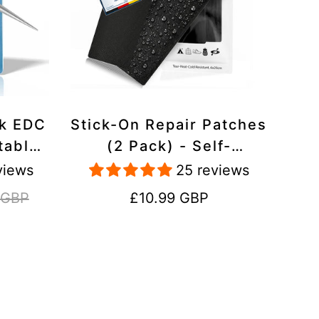
ck EDC
Stick-On Repair Patches
table,
(2 Pack) - Self-
avel
Adhesive, Waterproof,
views
25 reviews
Tear-Cold-Heat-
Regular
 GBP
£10.99 GBP
Resistant Polyester to
price
Fix Rips in Tents,
Jackets, Shoes,
Upholstery