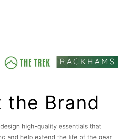
 the Brand
esign high-quality essentials that
ing and help extend the life of the gear