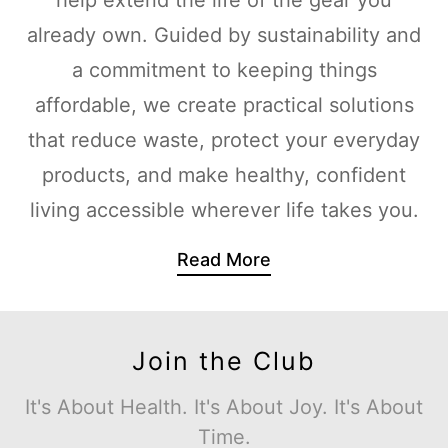
already own. Guided by sustainability and
a commitment to keeping things
affordable, we create practical solutions
that reduce waste, protect your everyday
products, and make healthy, confident
living accessible wherever life takes you.
Read More
Join the Club
It's About Health. It's About Joy. It's About
Time.