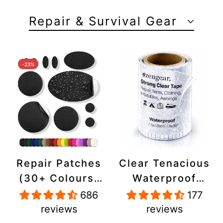
Repair & Survival Gear
-23%
Repair Patches
Clear Tenacious
(30+ Colours)
Waterproof
for Puffer
Tape, Patch
686
177
Jackets, Tents,
Repair Kit for
reviews
reviews
Upholstery -
Tents, Jackets,