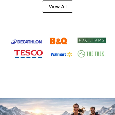
Firesteel
View All
Survival Tool for
Hiking, Camping
and Outdoor
Emergency