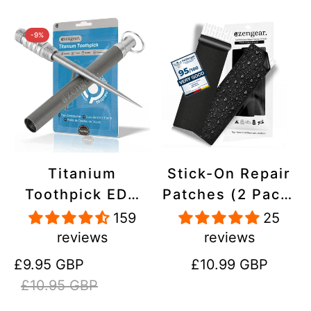
-9%
Titanium
Stick-On Repair
Toothpick EDC
Patches (2 Pack)
and Keyring -
- Self-Adhesive,
159
25
Portable,
Waterproof,
reviews
reviews
Reusable for
Tear-Cold-Heat-
Sale
Regular
Regular
£9.95 GBP
£10.99 GBP
Travel
Resistant
price
price
price
£10.95 GBP
Polyester to Fix