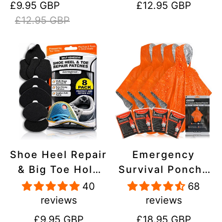
Sale
Regular
Regular
£9.95 GBP
£12.95 GBP
Stick On,
Inflatables, PVC,
price
price
price
£12.95 GBP
Waterproof,
Shoes
Tear-Cold-Heat-
Resistant
Shoe Heel Repair
Emergency
& Big Toe Hole
Survival Poncho
Preventer Patch
(4pc) Thermal
40
68
Kit - Stick-On,
Mylar Foil
reviews
reviews
Strong
Coating Blanket
Regular
Regular
£9.95 GBP
£18.95 GBP