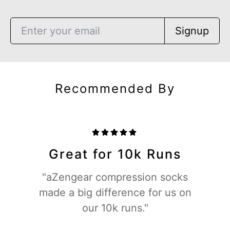
Signup
Recommended By
Great for 10k Runs
"aZengear compression socks
made a big difference for us on
our 10k runs."