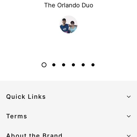
The Orlando Duo
Quick Links
About the Brand
Terms
Our Sustainability Strategy
Privacy Policy
About the Brand