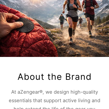
About the Brand
At aZengear®, we design high-quality
essentials that support active living and
help extend the life of the gear you