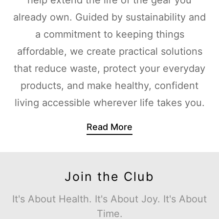
already own. Guided by sustainability and
a commitment to keeping things
affordable, we create practical solutions
that reduce waste, protect your everyday
products, and make healthy, confident
living accessible wherever life takes you.
Read More
Join the Club
It's About Health. It's About Joy. It's About
Time.