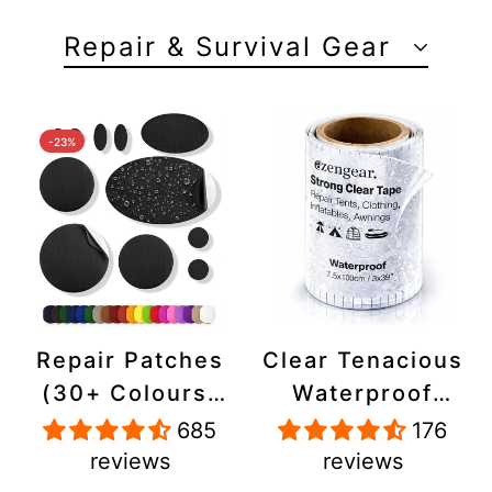
Repair & Survival Gear
-23%
Repair Patches
Clear Tenacious
(30+ Colours)
Waterproof
for Puffer
Tape, Patch
685
176
Jackets, Tents,
Repair Kit for
reviews
reviews
Upholstery -
Tents, Jackets,