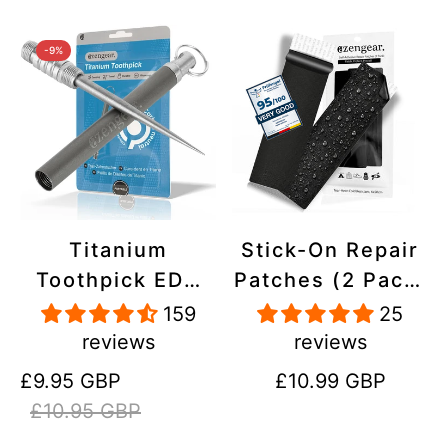
-9%
Titanium
Stick-On Repair
Toothpick EDC
Patches (2 Pack)
and Keyring -
- Self-Adhesive,
159
25
Portable,
Waterproof,
reviews
reviews
Reusable for
Tear-Cold-Heat-
Sale
Regular
Regular
£9.95 GBP
£10.99 GBP
Travel
Resistant
price
price
price
£10.95 GBP
Polyester to Fix