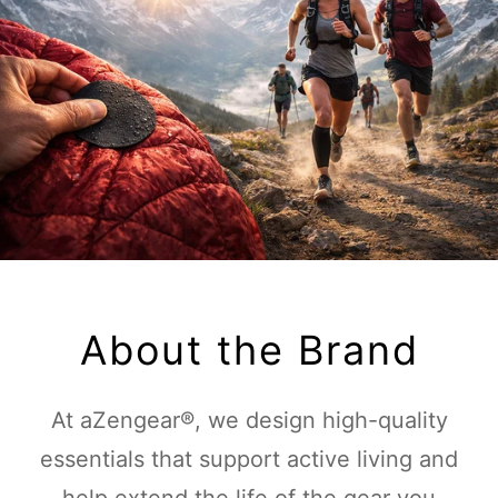
About the Brand
At aZengear®, we design high-quality
essentials that support active living and
help extend the life of the gear you