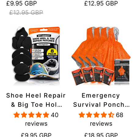
Sale
Regular
Regular
£9.95 GBP
£12.95 GBP
Stick On,
Inflatables, PVC,
price
price
price
£12.95 GBP
Waterproof,
Shoes
Tear-Cold-Heat-
Resistant
Shoe Heel Repair
Emergency
& Big Toe Hole
Survival Poncho
Preventer Patch
(4pc) Thermal
40
68
Kit - Stick-On,
Mylar Foil
reviews
reviews
Strong
Coating Blanket
Regular
Regular
£9.95 GBP
£18.95 GBP