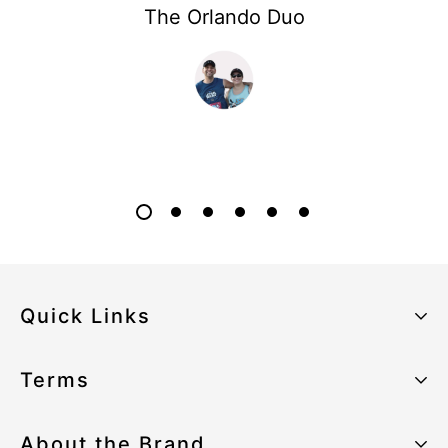
The Orlando Duo
Quick Links
About the Brand
Terms
Our Sustainability Strategy
Privacy Policy
About the Brand