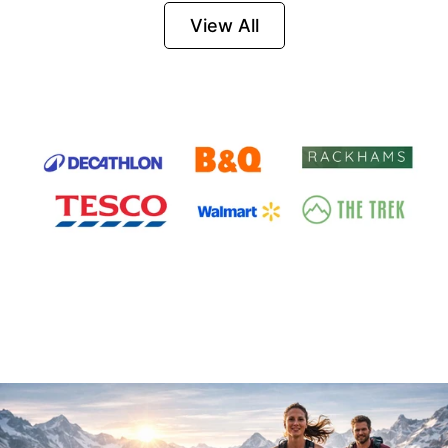
Firesteel
View All
Survival Tool for
Hiking, Camping
and Outdoor
Emergency