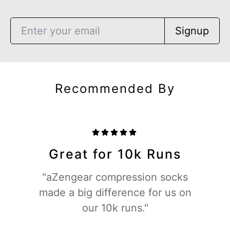
Signup
Recommended By
Great for 10k Runs
"aZengear compression socks
made a big difference for us on
our 10k runs."