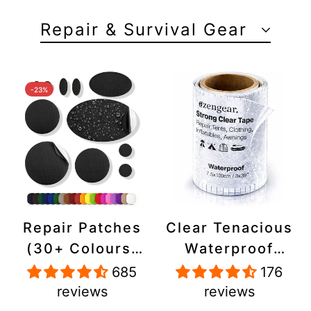
Repair & Survival Gear
-23%
Repair Patches
Clear Tenacious
(30+ Colours)
Waterproof
for Puffer
Tape, Patch
685
176
Jackets, Tents,
Repair Kit for
reviews
reviews
Upholstery -
Tents, Jackets,