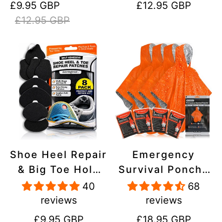
Sale
Regular
Regular
£9.95 GBP
£12.95 GBP
Stick On,
Inflatables, PVC,
price
price
price
£12.95 GBP
Waterproof,
Shoes
Tear-Cold-Heat-
Resistant
Shoe Heel Repair
Emergency
& Big Toe Hole
Survival Poncho
Preventer Patch
(4pc) Thermal
40
68
Kit - Stick-On,
Mylar Foil
reviews
reviews
Strong
Coating Blanket
Regular
Regular
£9.95 GBP
£18.95 GBP