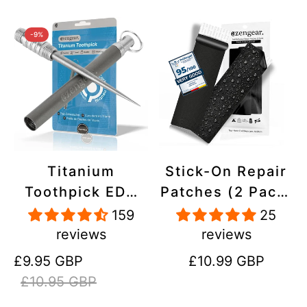
-9%
Titanium
Stick-On Repair
Toothpick EDC
Patches (2 Pack)
and Keyring -
- Self-Adhesive,
159
25
Portable,
Waterproof,
reviews
reviews
Reusable for
Tear-Cold-Heat-
Sale
Regular
Regular
£9.95 GBP
£10.99 GBP
Travel
Resistant
price
price
price
£10.95 GBP
Polyester to Fix