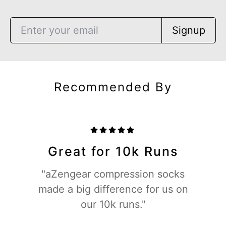
Signup
Recommended By
Great for 10k Runs
"aZengear compression socks
made a big difference for us on
our 10k runs."