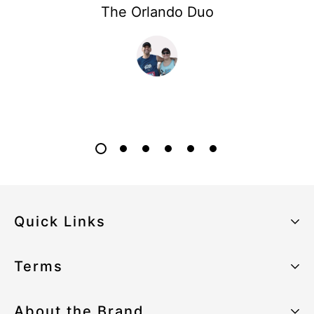
The Orlando Duo
Quick Links
About the Brand
Terms
Our Sustainability Strategy
Privacy Policy
About the Brand