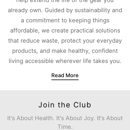
already own. Guided by sustainability and
a commitment to keeping things
affordable, we create practical solutions
that reduce waste, protect your everyday
products, and make healthy, confident
living accessible wherever life takes you.
Read More
Join the Club
It's About Health. It's About Joy. It's About
Time.