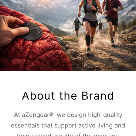
About the Brand
At aZengear®, we design high-quality
essentials that support active living and
help extend the life of the gear you