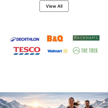
Firesteel
View All
Survival Tool for
Hiking, Camping
and Outdoor
Emergency