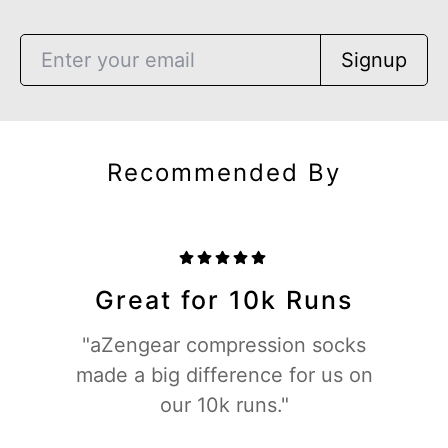
Signup
Recommended By
Great for 10k Runs
"aZengear compression socks
made a big difference for us on
our 10k runs."