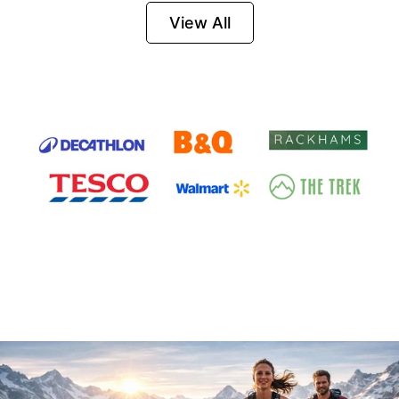
Firesteel
View All
Survival Tool for
Hiking, Camping
and Outdoor
Emergency