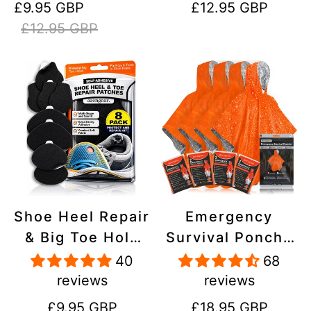
Sale
Regular
Regular
£9.95 GBP
£12.95 GBP
Stick On,
Inflatables, PVC,
price
price
price
£12.95 GBP
Waterproof,
Shoes
Tear-Cold-Heat-
Resistant
Shoe Heel Repair
Emergency
& Big Toe Hole
Survival Poncho
Preventer Patch
(4pc) Thermal
40
68
Kit - Stick-On,
Mylar Foil
reviews
reviews
Strong
Coating Blanket
Regular
Regular
£9.95 GBP
£18.95 GBP