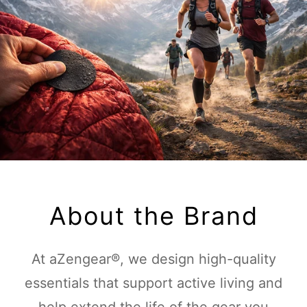
About the Brand
At aZengear®, we design high-quality
essentials that support active living and
help extend the life of the gear you