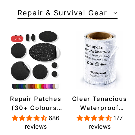
Repair & Survival Gear
-23%
Repair Patches
Clear Tenacious
(30+ Colours)
Waterproof
for Puffer
Tape, Patch
686
177
Jackets, Tents,
Repair Kit for
reviews
reviews
Upholstery -
Tents, Jackets,