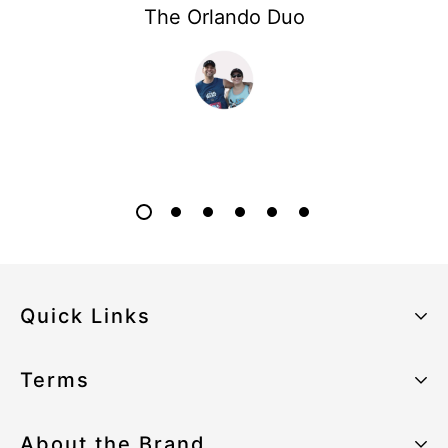
The Orlando Duo
Quick Links
About the Brand
Terms
Our Sustainability Strategy
Privacy Policy
About the Brand