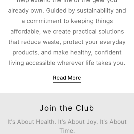
already own. Guided by sustainability and
a commitment to keeping things
affordable, we create practical solutions
that reduce waste, protect your everyday
products, and make healthy, confident
living accessible wherever life takes you.
Read More
Join the Club
It's About Health. It's About Joy. It's About
Time.