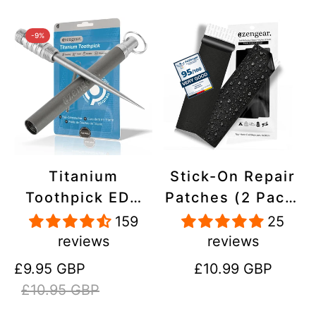
-9%
Titanium
Stick-On Repair
Toothpick EDC
Patches (2 Pack)
and Keyring -
- Self-Adhesive,
159
25
Portable,
Waterproof,
reviews
reviews
Reusable for
Tear-Cold-Heat-
Sale
Regular
Regular
£9.95 GBP
£10.99 GBP
Travel
Resistant
price
price
price
£10.95 GBP
Polyester to Fix