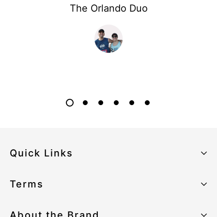
The Orlando Duo
Quick Links
About the Brand
Terms
Our Sustainability Strategy
Privacy Policy
About the Brand