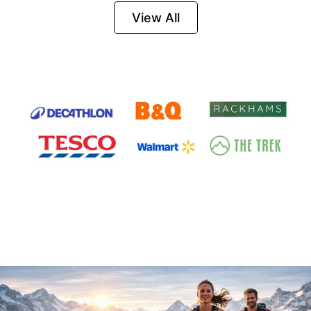
Firesteel
View All
Survival Tool for
Hiking, Camping
and Outdoor
Emergency