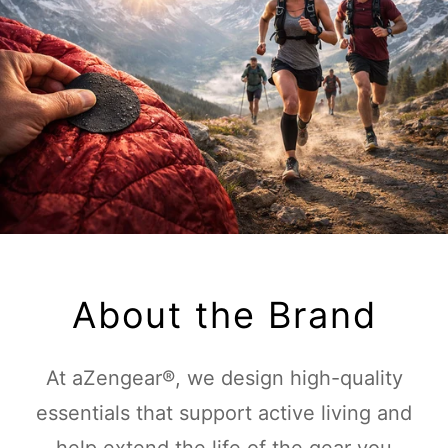
About the Brand
At aZengear®, we design high-quality
essentials that support active living and
help extend the life of the gear you