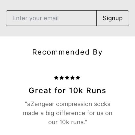
Signup
Recommended By
Great for 10k Runs
"aZengear compression socks
made a big difference for us on
our 10k runs."