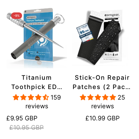
-9%
Titanium
Stick-On Repair
Toothpick EDC
Patches (2 Pack)
and Keyring -
- Self-Adhesive,
159
25
Portable,
Waterproof,
reviews
reviews
Reusable for
Tear-Cold-Heat-
Sale
Regular
Regular
£9.95 GBP
£10.99 GBP
Travel
Resistant
price
price
price
£10.95 GBP
Polyester to Fix