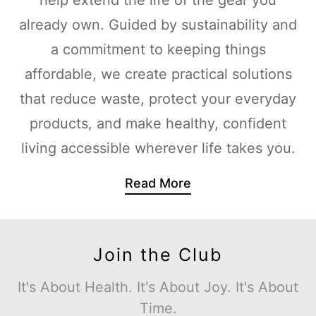
already own. Guided by sustainability and
a commitment to keeping things
affordable, we create practical solutions
that reduce waste, protect your everyday
products, and make healthy, confident
living accessible wherever life takes you.
Read More
Join the Club
It's About Health. It's About Joy. It's About
Time.