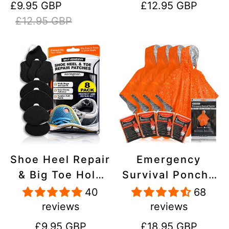
Sale
Regular
Regular
£9.95 GBP
£12.95 GBP
Stick On,
Inflatables, PVC,
price
price
price
£12.95 GBP
Waterproof,
Shoes
Tear-Cold-Heat-
Resistant
Shoe Heel Repair
Emergency
& Big Toe Hole
Survival Poncho
Preventer Patch
(4pc) Thermal
40
68
Kit - Stick-On,
Mylar Foil
reviews
reviews
Strong
Coating Blanket
Regular
Regular
£9.95 GBP
£18.95 GBP