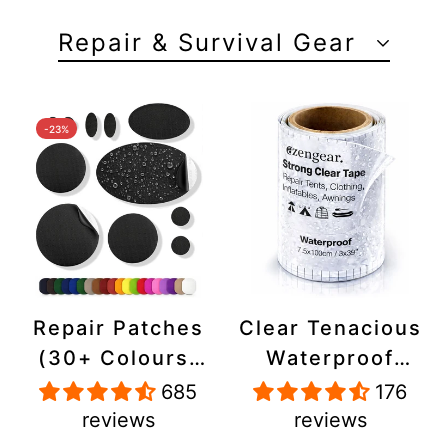
Repair & Survival Gear
-23%
Repair Patches
Clear Tenacious
(30+ Colours)
Waterproof
for Puffer
Tape, Patch
685
176
Jackets, Tents,
Repair Kit for
reviews
reviews
Upholstery -
Tents, Jackets,