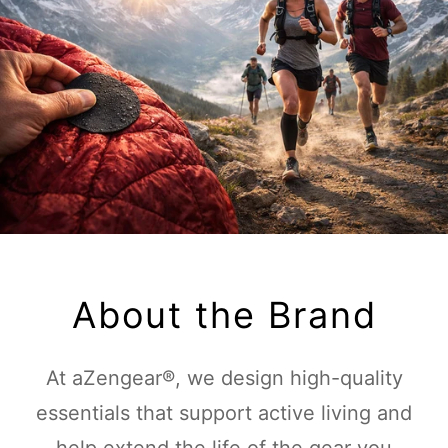
About the Brand
At aZengear®, we design high-quality
essentials that support active living and
help extend the life of the gear you