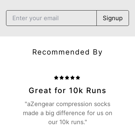
Signup
Recommended By
Great for 10k Runs
"aZengear compression socks
made a big difference for us on
our 10k runs."