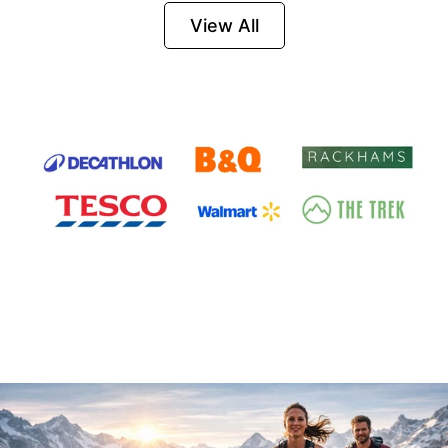
Firesteel
View All
Survival Tool for
Hiking, Camping
and Outdoor
Emergency