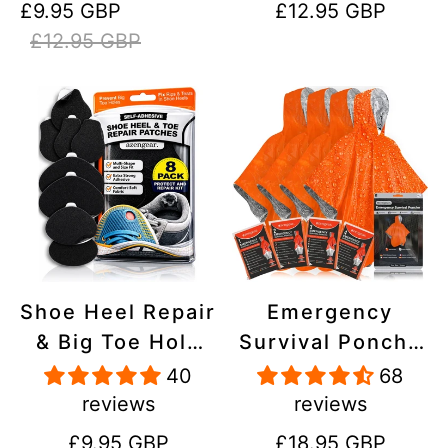
Sale
Regular
Regular
£9.95 GBP
£12.95 GBP
Stick On,
Inflatables, PVC,
price
price
price
£12.95 GBP
Waterproof,
Shoes
Tear-Cold-Heat-
Resistant
Shoe Heel Repair
Emergency
& Big Toe Hole
Survival Poncho
Preventer Patch
(4pc) Thermal
40
68
Kit - Stick-On,
Mylar Foil
reviews
reviews
Strong
Coating Blanket
Regular
Regular
£9.95 GBP
£18.95 GBP