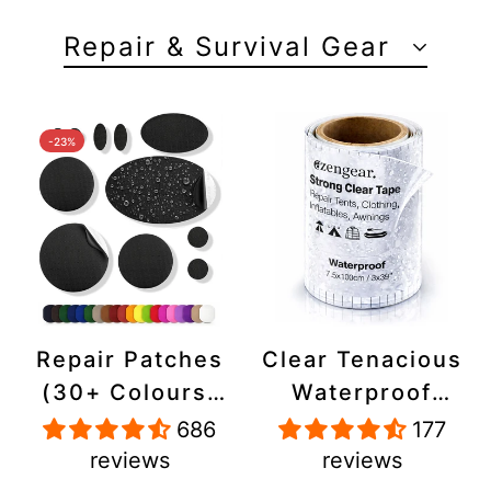
Repair & Survival Gear
-23%
Repair Patches
Clear Tenacious
(30+ Colours)
Waterproof
for Puffer
Tape, Patch
686
177
Jackets, Tents,
Repair Kit for
reviews
reviews
Upholstery -
Tents, Jackets,