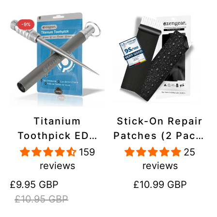
-9%
Titanium
Stick-On Repair
Toothpick EDC
Patches (2 Pack)
and Keyring -
- Self-Adhesive,
159
25
Portable,
Waterproof,
reviews
reviews
Reusable for
Tear-Cold-Heat-
Sale
Regular
Regular
£9.95 GBP
£10.99 GBP
Travel
Resistant
price
price
price
£10.95 GBP
Polyester to Fix