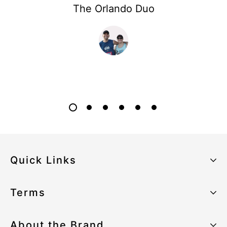
The Orlando Duo
Quick Links
About the Brand
Terms
Our Sustainability Strategy
Privacy Policy
About the Brand