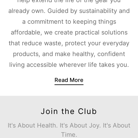
already own. Guided by sustainability and
a commitment to keeping things
affordable, we create practical solutions
that reduce waste, protect your everyday
products, and make healthy, confident
living accessible wherever life takes you.
Read More
Join the Club
It's About Health. It's About Joy. It's About
Time.