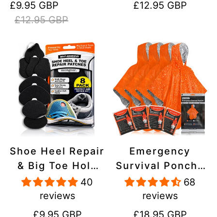
Sale
Regular
Regular
£9.95 GBP
£12.95 GBP
Stick On,
Inflatables, PVC,
price
price
price
£12.95 GBP
Waterproof,
Shoes
Tear-Cold-Heat-
Resistant
Shoe Heel Repair
Emergency
& Big Toe Hole
Survival Poncho
Preventer Patch
(4pc) Thermal
40
68
Kit - Stick-On,
Mylar Foil
reviews
reviews
Strong
Coating Blanket
Regular
Regular
£9.95 GBP
£18.95 GBP