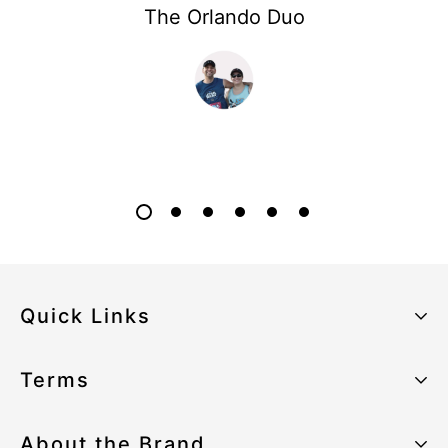
The Orlando Duo
Quick Links
About the Brand
Terms
Our Sustainability Strategy
Privacy Policy
About the Brand