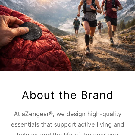
About the Brand
At aZengear®, we design high-quality
essentials that support active living and
help extend the life of the gear you