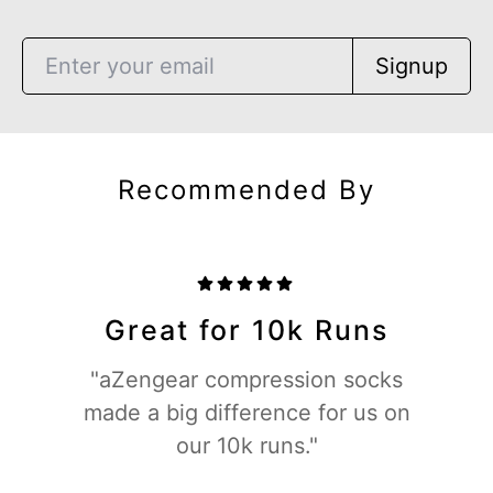
Signup
Recommended By
Great for 10k Runs
"aZengear compression socks
made a big difference for us on
our 10k runs."