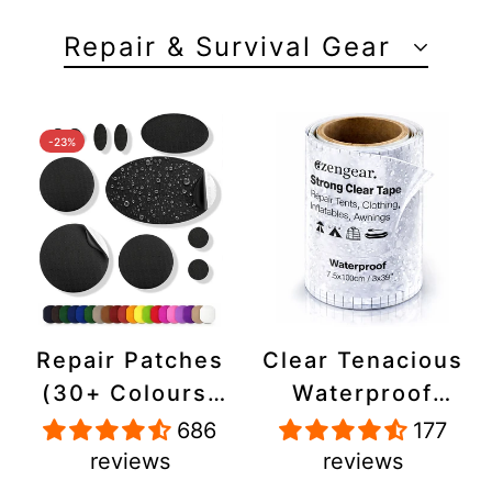
Repair & Survival Gear
-23%
Repair Patches
Clear Tenacious
(30+ Colours)
Waterproof
for Puffer
Tape, Patch
686
177
Jackets, Tents,
Repair Kit for
reviews
reviews
Upholstery -
Tents, Jackets,