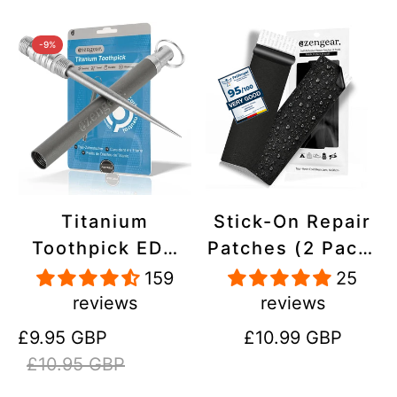
-9%
Titanium
Stick-On Repair
Toothpick EDC
Patches (2 Pack)
and Keyring -
- Self-Adhesive,
159
25
Portable,
Waterproof,
reviews
reviews
Reusable for
Tear-Cold-Heat-
Sale
Regular
Regular
£9.95 GBP
£10.99 GBP
Travel
Resistant
price
price
price
£10.95 GBP
Polyester to Fix