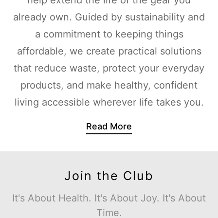
already own. Guided by sustainability and
a commitment to keeping things
affordable, we create practical solutions
that reduce waste, protect your everyday
products, and make healthy, confident
living accessible wherever life takes you.
Read More
Join the Club
It's About Health. It's About Joy. It's About
Time.