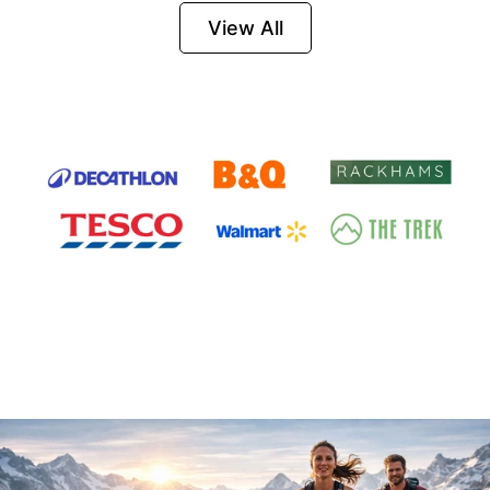
Firesteel
View All
Survival Tool for
Hiking, Camping
and Outdoor
Emergency