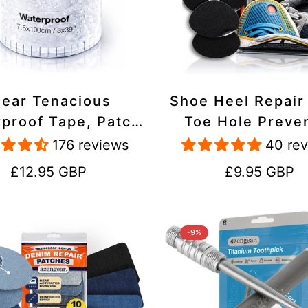
lear Tenacious
Shoe Heel Repair
proof Tape, Patch
Toe Hole Preve
ir Kit for Tents,
Patch Kit - Stic
176 reviews
40 re
ets, Inflatables,
Strong Adhesive,
Regular
Regular
£12.95 GBP
£9.95 GBP
PVC, Shoes
Suede for Sneak
price
price
Boots
-9%