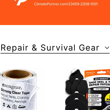
Repair & Survival Gear