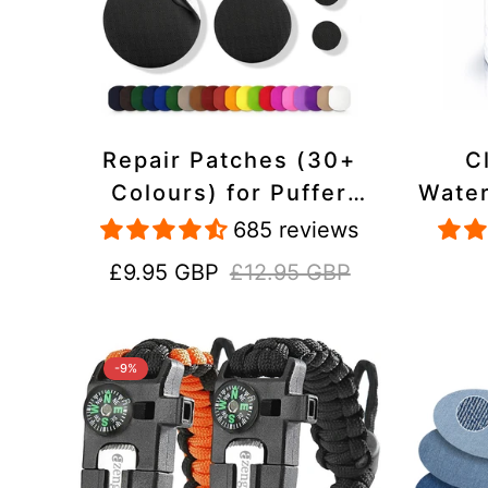
Repair Patches (30+
C
Colours) for Puffer
Water
Jackets, Tents,
Repa
685 reviews
Upholstery - Stick On,
Jack
Sale
Regular
£9.95 GBP
£12.95 GBP
Waterproof, Tear-Cold-
price
price
Heat-Resistant
-9%