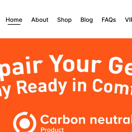
Home
About
Shop
Blog
FAQs
VI