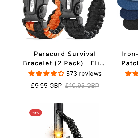
Paracord Survival
Iron
Bracelet (2 Pack) | Flint
Patc
& Steel Fire Starter,
Pac
373 reviews
Whistle, Compass
Heavy
Sale
Regular
£9.95 GBP
£10.95 GBP
price
price
-9%