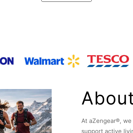
About
At aZengear®, we d
support active liv