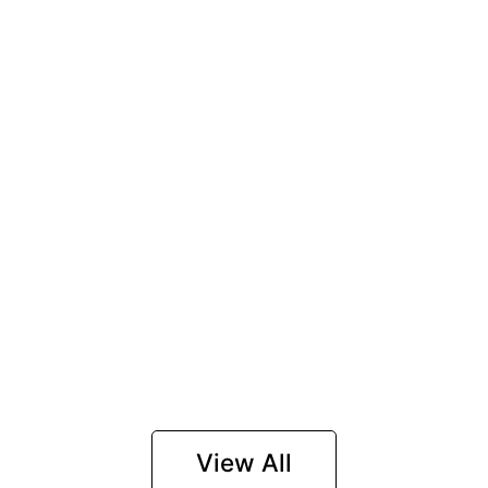
View All