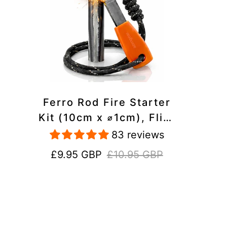
Ferro Rod Fire Starter
Kit (10cm x ⌀1cm), Flint
and Steel Striker,
83 reviews
Fluorescent Paracord -
Sale
Regular
£9.95 GBP
£10.95 GBP
15,000 Strikes Firesteel
price
price
Survival Tool for Hiking,
Camping and Outdoor
Emergency