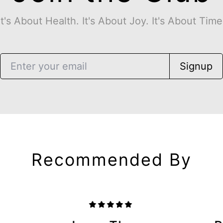
It's About Health. It's About Joy. It's About Time
Signup
Recommended By