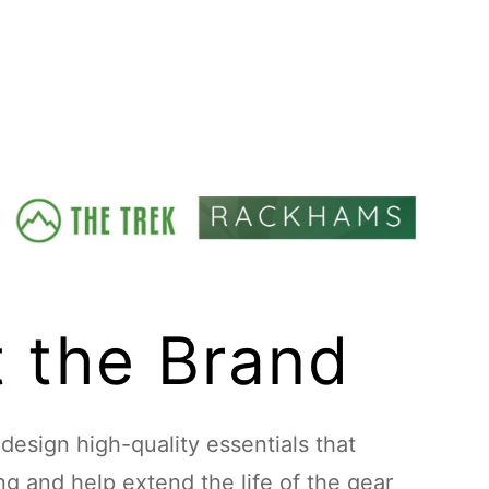
 the Brand
esign high-quality essentials that
ing and help extend the life of the gear