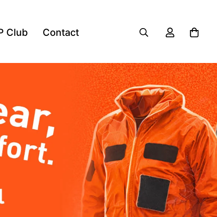
P Club
Contact