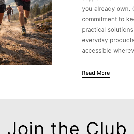
you already own. G
commitment to kee
practical solution
everyday products
accessible whereve
Read More
Join the Club