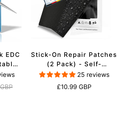
ck EDC
Stick-On Repair Patches
table,
(2 Pack) - Self-
avel
Adhesive, Waterproof,
views
25 reviews
Tear-Cold-Heat-
Regular
 GBP
£10.99 GBP
Resistant Polyester to
price
Fix Rips in Tents,
Jackets, Shoes,
Upholstery