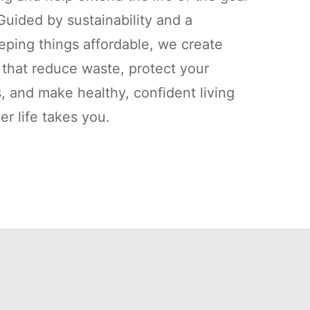
uided by sustainability and a
ping things affordable, we create
s that reduce waste, protect your
, and make healthy, confident living
r life takes you.