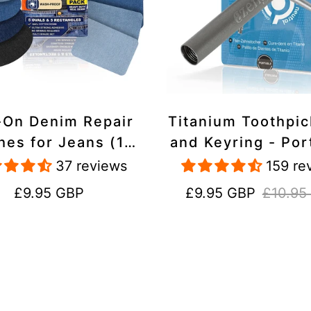
-On Denim Repair
Titanium Toothpi
hes for Jeans (10
and Keyring - Por
k) - 100% Cotton
Reusable for Tr
37 reviews
159 re
 Duty, Wash-Proof
Regular
Sale
Regular
£9.95 GBP
£9.95 GBP
£10.95
price
price
price