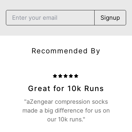
Signup
Recommended By
Great for 10k Runs
"aZengear compression socks
made a big difference for us on
our 10k runs."