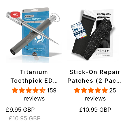
-9%
Titanium
Stick-On Repair
Toothpick EDC
Patches (2 Pack)
and Keyring -
- Self-Adhesive,
159
25
Portable,
Waterproof,
reviews
reviews
Reusable for
Tear-Cold-Heat-
Sale
Regular
Regular
£9.95 GBP
£10.99 GBP
Travel
Resistant
price
price
price
£10.95 GBP
Polyester to Fix