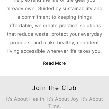
already own. Guided by sustainability and
a commitment to keeping things
affordable, we create practical solutions
that reduce waste, protect your everyday
products, and make healthy, confident
living accessible wherever life takes you.
Read More
Join the Club
It's About Health. It's About Joy. It's About
Time.