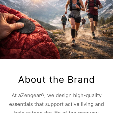
About the Brand
At aZengear®, we design high-quality
essentials that support active living and
help extend the life of the gear you