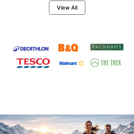
Firesteel
View All
Survival Tool for
Hiking, Camping
and Outdoor
Emergency