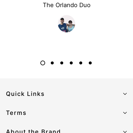
The Orlando Duo
Quick Links
About the Brand
Terms
Our Sustainability Strategy
Privacy Policy
About the Brand