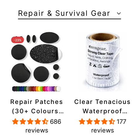
Repair & Survival Gear
-23%
Repair Patches
Clear Tenacious
(30+ Colours)
Waterproof
for Puffer
Tape, Patch
686
177
Jackets, Tents,
Repair Kit for
reviews
reviews
Upholstery -
Tents, Jackets,