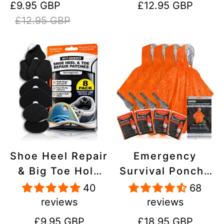
Sale
Regular
Regular
£9.95 GBP
£12.95 GBP
Stick On,
Inflatables, PVC,
price
price
price
£12.95 GBP
Waterproof,
Shoes
Tear-Cold-Heat-
Resistant
Shoe Heel Repair
Emergency
& Big Toe Hole
Survival Poncho
Preventer Patch
(4pc) Thermal
40
68
Kit - Stick-On,
Mylar Foil
reviews
reviews
Strong
Coating Blanket
Regular
Regular
£9.95 GBP
£18.95 GBP