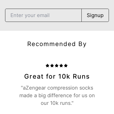
Signup
Recommended By
Great for 10k Runs
"aZengear compression socks
made a big difference for us on
our 10k runs."