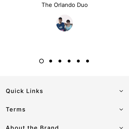
The Orlando Duo
Quick Links
About the Brand
Terms
Our Sustainability Strategy
Privacy Policy
About the Brand