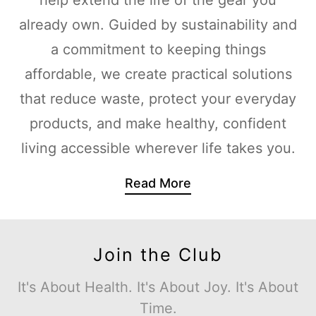
already own. Guided by sustainability and
a commitment to keeping things
affordable, we create practical solutions
that reduce waste, protect your everyday
products, and make healthy, confident
living accessible wherever life takes you.
Read More
Join the Club
It's About Health. It's About Joy. It's About
Time.