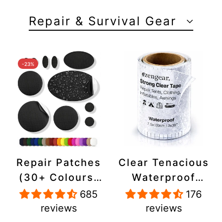
Repair & Survival Gear
-23%
Repair Patches
Clear Tenacious
(30+ Colours)
Waterproof
for Puffer
Tape, Patch
685
176
Jackets, Tents,
Repair Kit for
reviews
reviews
Upholstery -
Tents, Jackets,