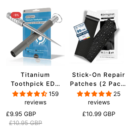
-9%
Titanium
Stick-On Repair
Toothpick EDC
Patches (2 Pack)
and Keyring -
- Self-Adhesive,
159
25
Portable,
Waterproof,
reviews
reviews
Reusable for
Tear-Cold-Heat-
Sale
Regular
Regular
£9.95 GBP
£10.99 GBP
Travel
Resistant
price
price
price
£10.95 GBP
Polyester to Fix