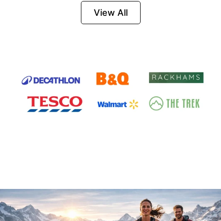
Firesteel
View All
Survival Tool for
Hiking, Camping
and Outdoor
Emergency