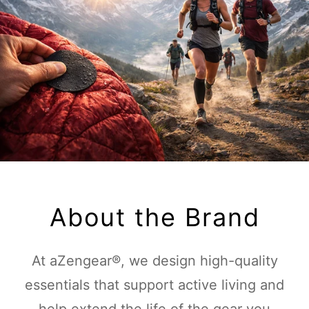
About the Brand
At aZengear®, we design high-quality
essentials that support active living and
help extend the life of the gear you