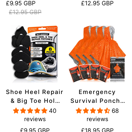
Sale
Regular
Regular
£9.95 GBP
£12.95 GBP
Stick On,
Inflatables, PVC,
price
price
price
£12.95 GBP
Waterproof,
Shoes
Tear-Cold-Heat-
Resistant
Shoe Heel Repair
Emergency
& Big Toe Hole
Survival Poncho
Preventer Patch
(4pc) Thermal
40
68
Kit - Stick-On,
Mylar Foil
reviews
reviews
Strong
Coating Blanket
Regular
Regular
£9.95 GBP
£18.95 GBP