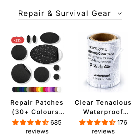
Repair & Survival Gear
-23%
Repair Patches
Clear Tenacious
(30+ Colours)
Waterproof
for Puffer
Tape, Patch
685
176
Jackets, Tents,
Repair Kit for
reviews
reviews
Upholstery -
Tents, Jackets,