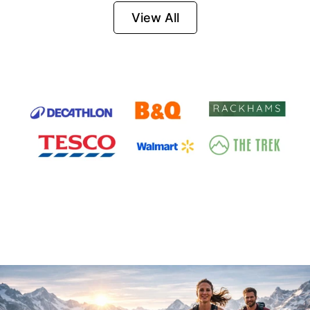
Firesteel
View All
Survival Tool for
Hiking, Camping
and Outdoor
Emergency