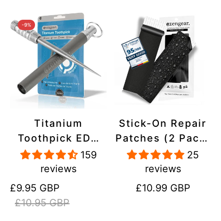
-9%
Titanium
Stick-On Repair
Toothpick EDC
Patches (2 Pack)
and Keyring -
- Self-Adhesive,
159
25
Portable,
Waterproof,
reviews
reviews
Reusable for
Tear-Cold-Heat-
Sale
Regular
Regular
£9.95 GBP
£10.99 GBP
Travel
Resistant
price
price
price
£10.95 GBP
Polyester to Fix