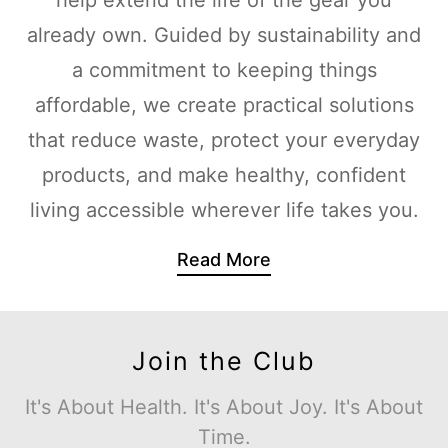
already own. Guided by sustainability and
a commitment to keeping things
affordable, we create practical solutions
that reduce waste, protect your everyday
products, and make healthy, confident
living accessible wherever life takes you.
Read More
Join the Club
It's About Health. It's About Joy. It's About
Time.