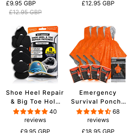
Sale
Regular
Regular
£9.95 GBP
£12.95 GBP
Stick On,
Inflatables, PVC,
price
price
price
£12.95 GBP
Waterproof,
Shoes
Tear-Cold-Heat-
Resistant
Shoe Heel Repair
Emergency
& Big Toe Hole
Survival Poncho
Preventer Patch
(4pc) Thermal
40
68
Kit - Stick-On,
Mylar Foil
reviews
reviews
Strong
Coating Blanket
Regular
Regular
£9.95 GBP
£18.95 GBP