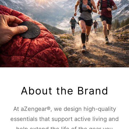
About the Brand
At aZengear®, we design high-quality
essentials that support active living and
help extend the life of the gear you