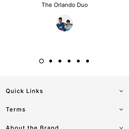
The Orlando Duo
Quick Links
About the Brand
Terms
Our Sustainability Strategy
Privacy Policy
About the Brand