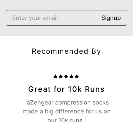
Signup
Recommended By
Great for 10k Runs
"aZengear compression socks
made a big difference for us on
our 10k runs."