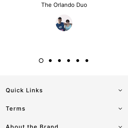
The Orlando Duo
Quick Links
About the Brand
Terms
Our Sustainability Strategy
Privacy Policy
About the Brand