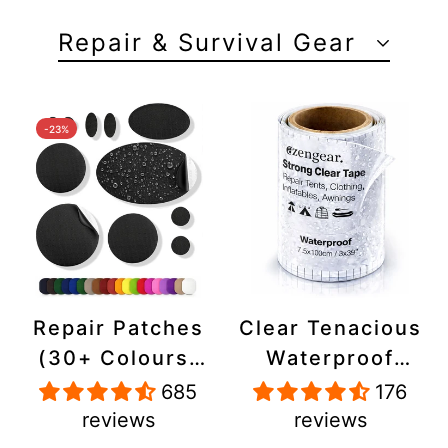
Repair & Survival Gear
-23%
Repair Patches
Clear Tenacious
(30+ Colours)
Waterproof
for Puffer
Tape, Patch
685
176
Jackets, Tents,
Repair Kit for
reviews
reviews
Upholstery -
Tents, Jackets,