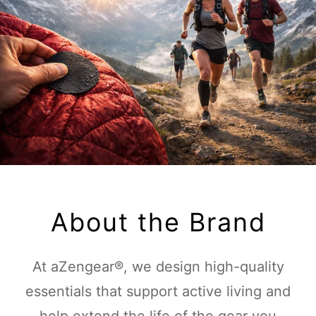
About the Brand
At aZengear®, we design high-quality
essentials that support active living and
help extend the life of the gear you