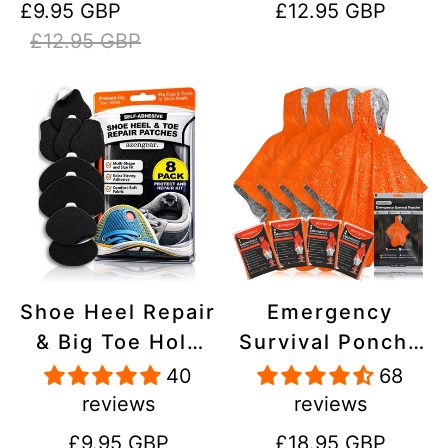
Sale
Regular
Regular
£9.95 GBP
£12.95 GBP
Stick On,
Inflatables, PVC,
price
price
price
£12.95 GBP
Waterproof,
Shoes
Tear-Cold-Heat-
Resistant
Shoe Heel Repair
Emergency
& Big Toe Hole
Survival Poncho
Preventer Patch
(4pc) Thermal
40
68
Kit - Stick-On,
Mylar Foil
reviews
reviews
Strong
Coating Blanket
Regular
Regular
£9.95 GBP
£18.95 GBP