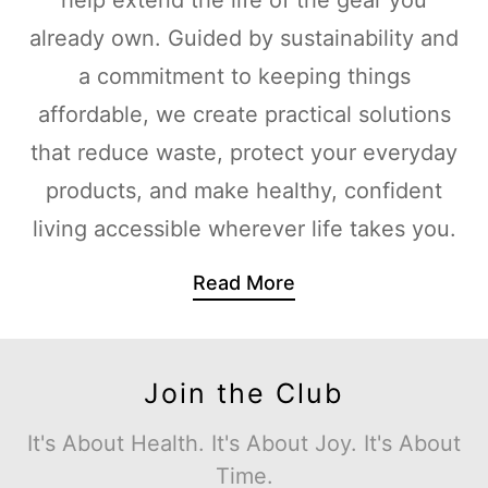
already own. Guided by sustainability and
a commitment to keeping things
affordable, we create practical solutions
that reduce waste, protect your everyday
products, and make healthy, confident
living accessible wherever life takes you.
Read More
Join the Club
It's About Health. It's About Joy. It's About
Time.