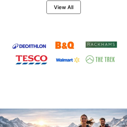
Firesteel
View All
Survival Tool for
Hiking, Camping
and Outdoor
Emergency