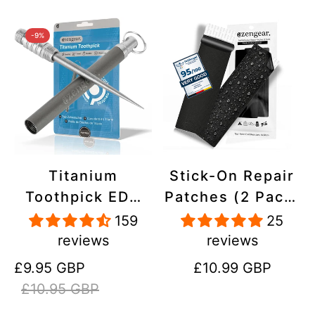
-9%
Titanium
Stick-On Repair
Toothpick EDC
Patches (2 Pack)
and Keyring -
- Self-Adhesive,
159
25
Portable,
Waterproof,
reviews
reviews
Reusable for
Tear-Cold-Heat-
Sale
Regular
Regular
£9.95 GBP
£10.99 GBP
Travel
Resistant
price
price
price
£10.95 GBP
Polyester to Fix