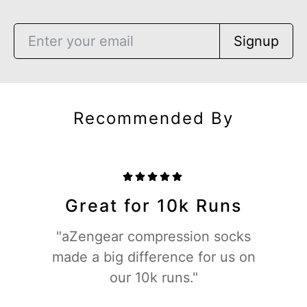
Signup
Recommended By
Great for 10k Runs
"aZengear compression socks
made a big difference for us on
our 10k runs."