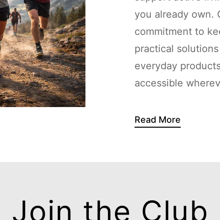
you already own. G
commitment to kee
practical solution
everyday products
accessible whereve
Read More
Join the Club