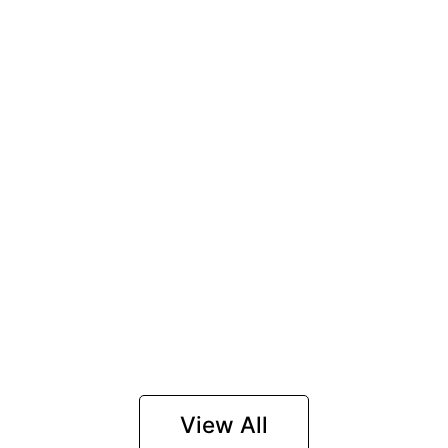
View All