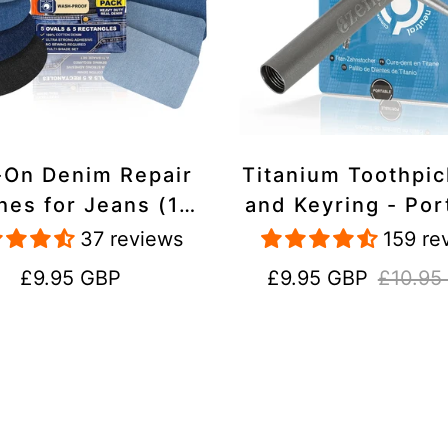
-On Denim Repair
Titanium Toothpi
hes for Jeans (10
and Keyring - Por
k) - 100% Cotton
Reusable for Tr
37 reviews
159 re
 Duty, Wash-Proof
Regular
Sale
Regular
£9.95 GBP
£9.95 GBP
£10.95
price
price
price