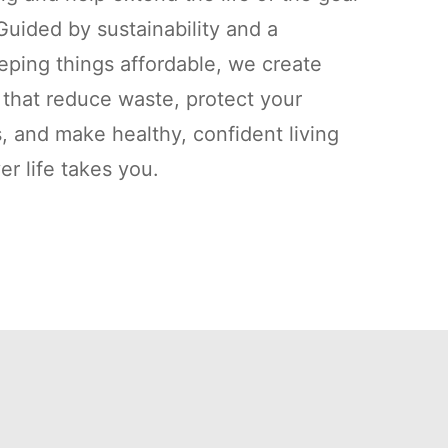
uided by sustainability and a
ping things affordable, we create
s that reduce waste, protect your
, and make healthy, confident living
r life takes you.