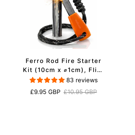
Ferro Rod Fire Starter
Kit (10cm x ⌀1cm), Flint
and Steel Striker,
83 reviews
Fluorescent Paracord -
Sale
Regular
£9.95 GBP
£10.95 GBP
15,000 Strikes Firesteel
price
price
Survival Tool for Hiking,
Camping and Outdoor
Emergency