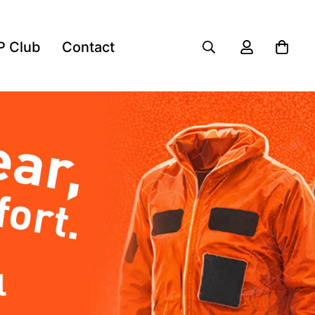
P Club
Contact