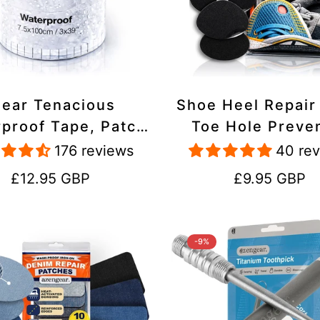
lear Tenacious
Shoe Heel Repair
proof Tape, Patch
Toe Hole Preve
ir Kit for Tents,
Patch Kit - Stic
176 reviews
40 re
ets, Inflatables,
Strong Adhesive,
Regular
Regular
£12.95 GBP
£9.95 GBP
PVC, Shoes
Suede for Sneak
price
price
Boots
-9%