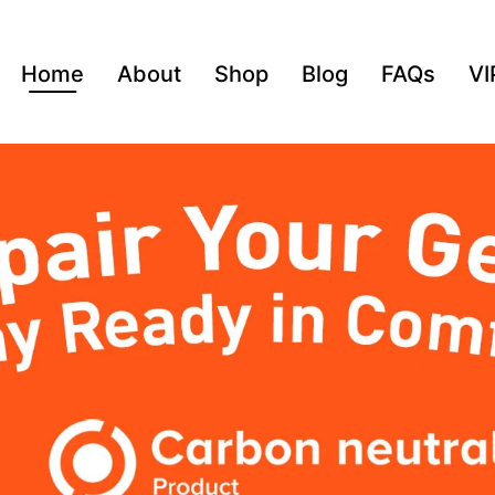
Home
About
Shop
Blog
FAQs
VI