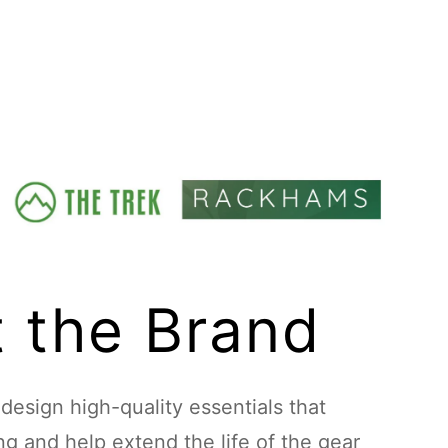
 the Brand
esign high-quality essentials that
ing and help extend the life of the gear