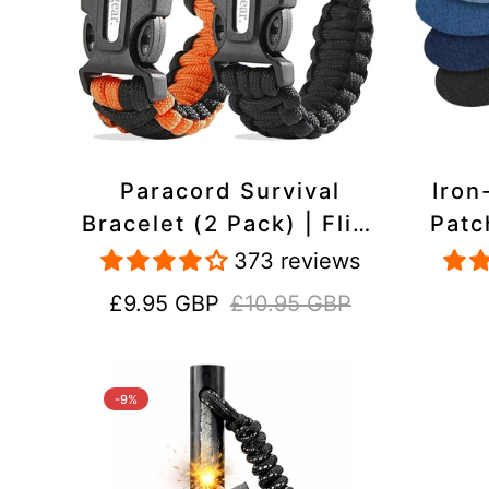
Paracord Survival
Iron
Bracelet (2 Pack) | Flint
Patc
& Steel Fire Starter,
Pac
373 reviews
Whistle, Compass
Heavy
Sale
Regular
£9.95 GBP
£10.95 GBP
price
price
-9%