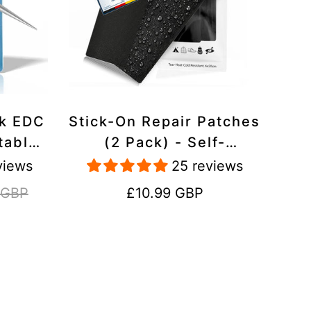
ck EDC
Stick-On Repair Patches
table,
(2 Pack) - Self-
avel
Adhesive, Waterproof,
views
25 reviews
Tear-Cold-Heat-
Regular
 GBP
£10.99 GBP
Resistant Polyester to
price
Fix Rips in Tents,
Jackets, Shoes,
Upholstery