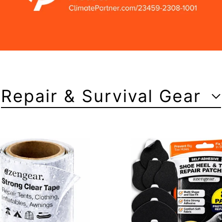
Repair & Survival Gear