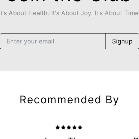
It's About Health. It's About Joy. It's About Time
Signup
Recommended By