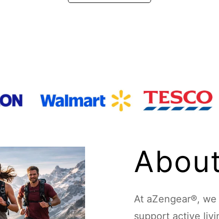
About
At aZengear®, we d
support active liv