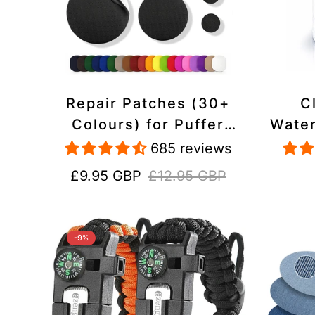
Repair Patches (30+
C
Colours) for Puffer
Water
Jackets, Tents,
Repa
685 reviews
Upholstery - Stick On,
Jack
Sale
Regular
£9.95 GBP
£12.95 GBP
Waterproof, Tear-Cold-
price
price
Heat-Resistant
-9%