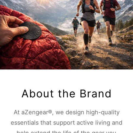
About the Brand
At aZengear®, we design high-quality
essentials that support active living and
help extend the life of the gear you