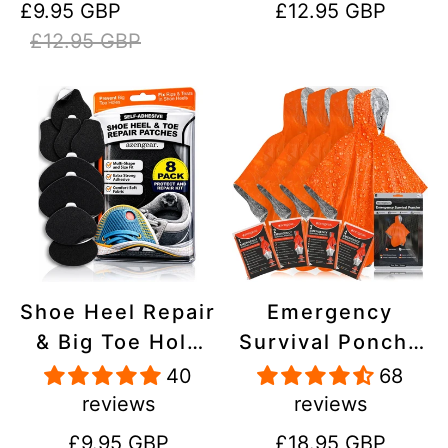
Sale
Regular
Regular
£9.95 GBP
£12.95 GBP
Stick On,
Inflatables, PVC,
price
price
price
£12.95 GBP
Waterproof,
Shoes
Tear-Cold-Heat-
Resistant
Shoe Heel Repair
Emergency
& Big Toe Hole
Survival Poncho
Preventer Patch
(4pc) Thermal
40
68
Kit - Stick-On,
Mylar Foil
reviews
reviews
Strong
Coating Blanket
Regular
Regular
£9.95 GBP
£18.95 GBP