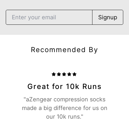
Signup
Recommended By
Great for 10k Runs
"aZengear compression socks
made a big difference for us on
our 10k runs."