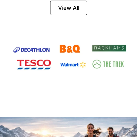
Firesteel
View All
Survival Tool for
Hiking, Camping
and Outdoor
Emergency