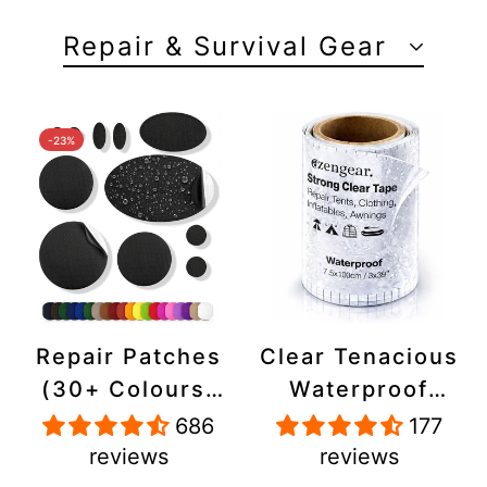
Repair & Survival Gear
-23%
Repair Patches
Clear Tenacious
(30+ Colours)
Waterproof
for Puffer
Tape, Patch
686
177
Jackets, Tents,
Repair Kit for
reviews
reviews
Upholstery -
Tents, Jackets,