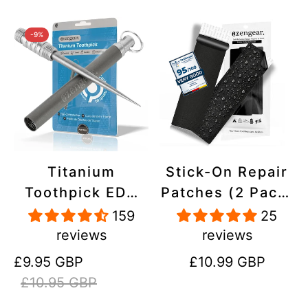
-9%
Titanium
Stick-On Repair
Toothpick EDC
Patches (2 Pack)
and Keyring -
- Self-Adhesive,
159
25
Portable,
Waterproof,
reviews
reviews
Reusable for
Tear-Cold-Heat-
Sale
Regular
Regular
£9.95 GBP
£10.99 GBP
Travel
Resistant
price
price
price
£10.95 GBP
Polyester to Fix