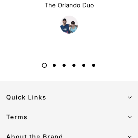
The Orlando Duo
Quick Links
About the Brand
Terms
Our Sustainability Strategy
Privacy Policy
About the Brand