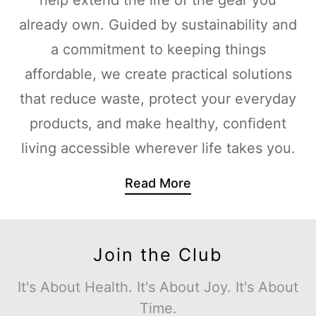
already own. Guided by sustainability and
a commitment to keeping things
affordable, we create practical solutions
that reduce waste, protect your everyday
products, and make healthy, confident
living accessible wherever life takes you.
Read More
Join the Club
It's About Health. It's About Joy. It's About
Time.