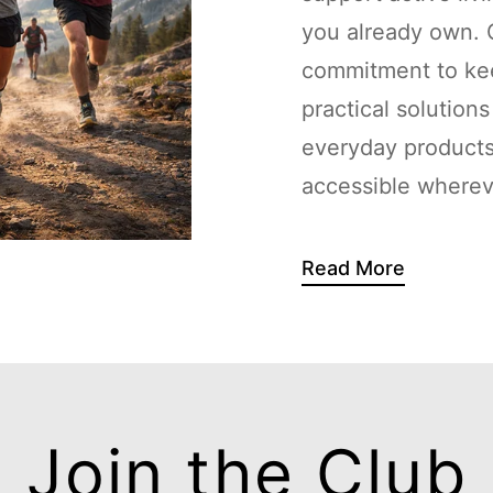
you already own. G
commitment to kee
practical solution
everyday products
accessible whereve
Read More
Join the Club