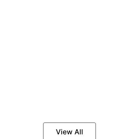
View All