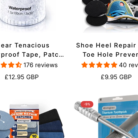
lear Tenacious
Shoe Heel Repair
proof Tape, Patch
Toe Hole Preve
ir Kit for Tents,
Patch Kit - Stic
176 reviews
40 re
ets, Inflatables,
Strong Adhesive,
Regular
Regular
£12.95 GBP
£9.95 GBP
PVC, Shoes
Suede for Sneak
price
price
Boots
-9%