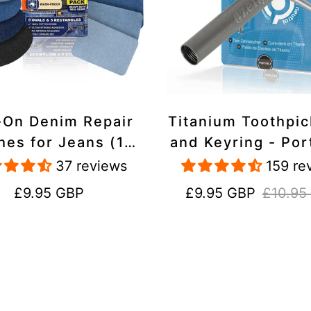
-On Denim Repair
Titanium Toothpi
hes for Jeans (10
and Keyring - Por
k) - 100% Cotton
Reusable for Tr
37 reviews
159 re
 Duty, Wash-Proof
Regular
Sale
Regular
£9.95 GBP
£9.95 GBP
£10.95
price
price
price