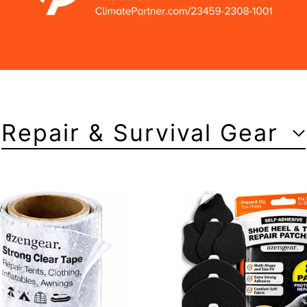
Repair & Survival Gear