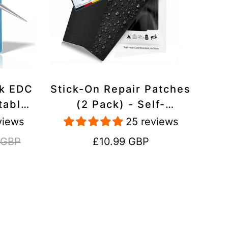
ck EDC
Stick-On Repair Patches
table,
(2 Pack) - Self-
avel
Adhesive, Waterproof,
views
25 reviews
Tear-Cold-Heat-
Regular
 GBP
£10.99 GBP
Resistant Polyester to
price
Fix Rips in Tents,
Jackets, Shoes,
Upholstery