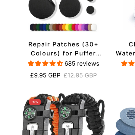
Repair Patches (30+
C
Colours) for Puffer
Water
Jackets, Tents,
Repa
685 reviews
Upholstery - Stick On,
Jack
Sale
Regular
£9.95 GBP
£12.95 GBP
Waterproof, Tear-Cold-
price
price
Heat-Resistant
-9%