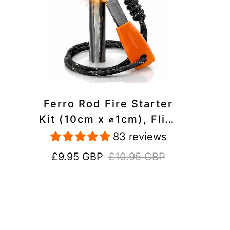
Ferro Rod Fire Starter
Kit (10cm x ⌀1cm), Flint
and Steel Striker,
83 reviews
Fluorescent Paracord -
Sale
Regular
£9.95 GBP
£10.95 GBP
15,000 Strikes Firesteel
price
price
Survival Tool for Hiking,
Camping and Outdoor
Emergency