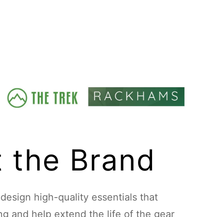
 the Brand
esign high-quality essentials that
ing and help extend the life of the gear