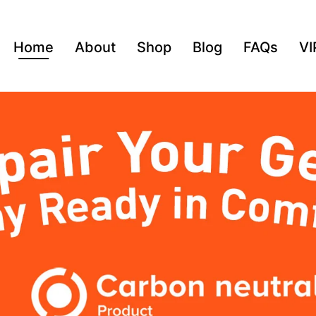
Home
About
Shop
Blog
FAQs
VI