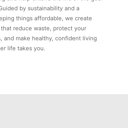
uided by sustainability and a
ping things affordable, we create
s that reduce waste, protect your
, and make healthy, confident living
r life takes you.