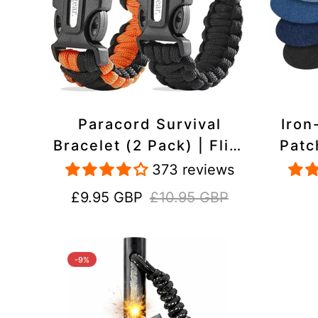
Paracord Survival
Iron
Bracelet (2 Pack) | Flint
Patc
& Steel Fire Starter,
Pac
373 reviews
Whistle, Compass
Heavy
Sale
Regular
£9.95 GBP
£10.95 GBP
price
price
-9%