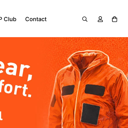
P Club
Contact