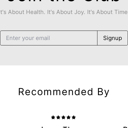
It's About Health. It's About Joy. It's About Time
Signup
Recommended By