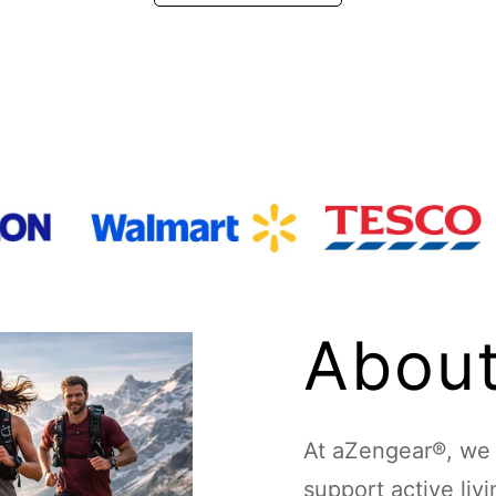
About
At aZengear®, we d
support active liv