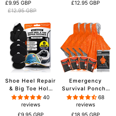
Sale
Regular
Regular
£9.95 GBP
£12.95 GBP
Stick On,
Inflatables, PVC,
price
price
price
£12.95 GBP
Waterproof,
Shoes
Tear-Cold-Heat-
Resistant
Shoe Heel Repair
Emergency
& Big Toe Hole
Survival Poncho
Preventer Patch
(4pc) Thermal
40
68
Kit - Stick-On,
Mylar Foil
reviews
reviews
Strong
Coating Blanket
Regular
Regular
£9.95 GBP
£18.95 GBP