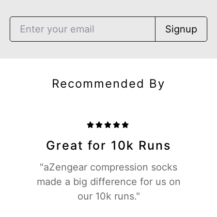
Signup
Recommended By
Great for 10k Runs
"aZengear compression socks
made a big difference for us on
our 10k runs."