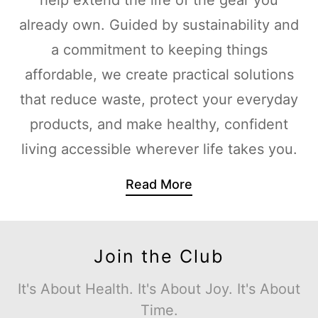
already own. Guided by sustainability and
a commitment to keeping things
affordable, we create practical solutions
that reduce waste, protect your everyday
products, and make healthy, confident
living accessible wherever life takes you.
Read More
Join the Club
It's About Health. It's About Joy. It's About
Time.