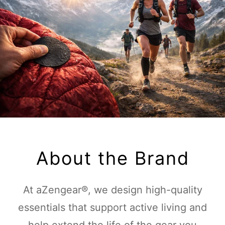
About the Brand
At aZengear®, we design high-quality
essentials that support active living and
help extend the life of the gear you