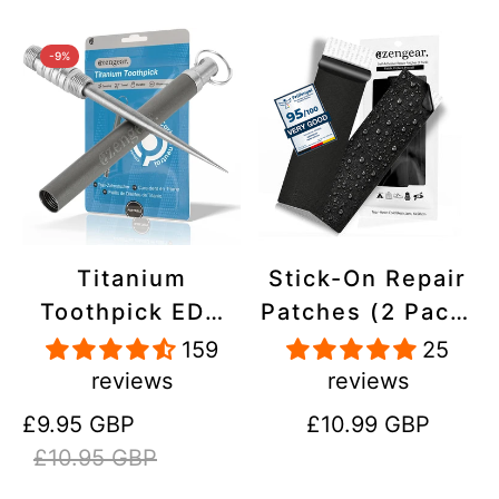
-9%
Titanium
Stick-On Repair
Toothpick EDC
Patches (2 Pack)
and Keyring -
- Self-Adhesive,
159
25
Portable,
Waterproof,
reviews
reviews
Reusable for
Tear-Cold-Heat-
Sale
Regular
Regular
£9.95 GBP
£10.99 GBP
Travel
Resistant
price
price
price
£10.95 GBP
Polyester to Fix