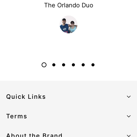
The Orlando Duo
Quick Links
About the Brand
Terms
Our Sustainability Strategy
Privacy Policy
About the Brand