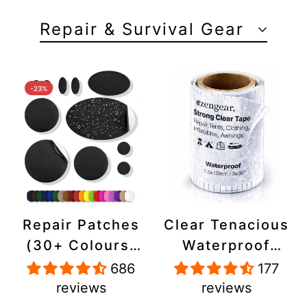
Repair & Survival Gear
-23%
Repair Patches
Clear Tenacious
(30+ Colours)
Waterproof
for Puffer
Tape, Patch
686
177
Jackets, Tents,
Repair Kit for
reviews
reviews
Upholstery -
Tents, Jackets,