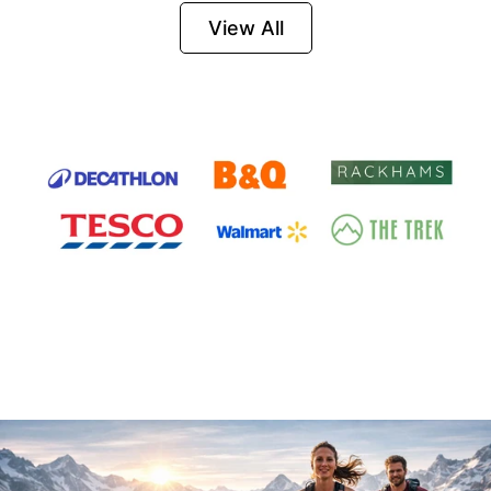
Firesteel
View All
Survival Tool for
Hiking, Camping
and Outdoor
Emergency