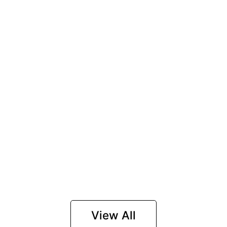
View All