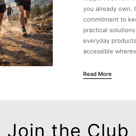
you already own. G
commitment to kee
practical solution
everyday products
accessible whereve
Read More
Join the Club