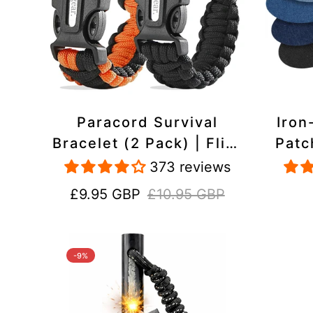
Paracord Survival
Iron
Bracelet (2 Pack) | Flint
Patc
& Steel Fire Starter,
Pac
373 reviews
Whistle, Compass
Heavy
Sale
Regular
£9.95 GBP
£10.95 GBP
price
price
-9%