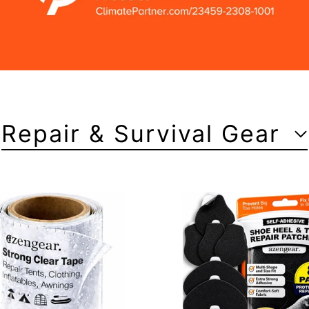
Repair & Survival Gear