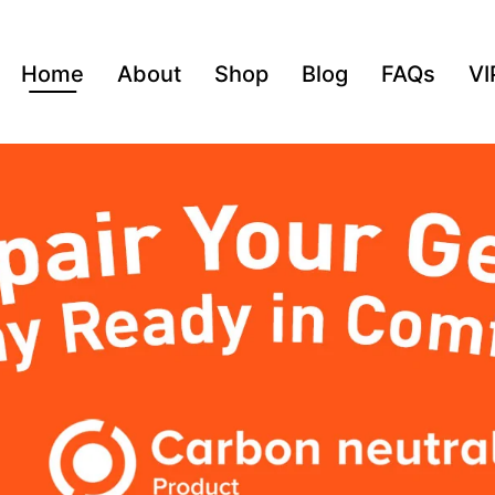
Home
About
Shop
Blog
FAQs
VI