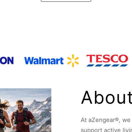
About
At aZengear®, we d
support active liv