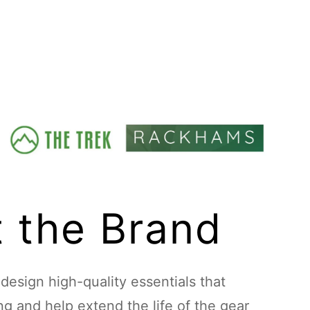
 the Brand
esign high-quality essentials that
ing and help extend the life of the gear