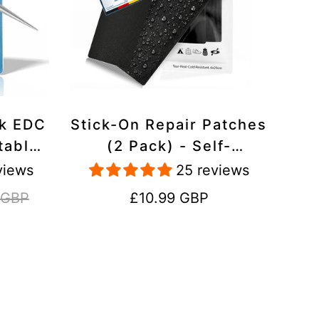
ck EDC
Stick-On Repair Patches
table,
(2 Pack) - Self-
avel
Adhesive, Waterproof,
views
25 reviews
Tear-Cold-Heat-
Regular
 GBP
£10.99 GBP
Resistant Polyester to
price
Fix Rips in Tents,
Jackets, Shoes,
Upholstery