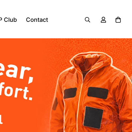
P Club
Contact