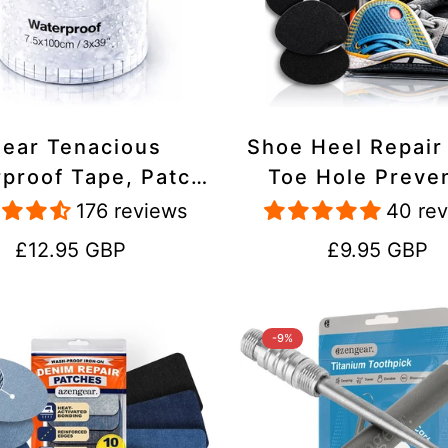
lear Tenacious
Shoe Heel Repair
proof Tape, Patch
Toe Hole Preve
ir Kit for Tents,
Patch Kit - Stic
176 reviews
40 re
ets, Inflatables,
Strong Adhesive,
Regular
Regular
£12.95 GBP
£9.95 GBP
PVC, Shoes
Suede for Sneak
price
price
Boots
-9%