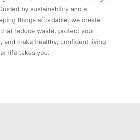
uided by sustainability and a
ping things affordable, we create
s that reduce waste, protect your
, and make healthy, confident living
r life takes you.