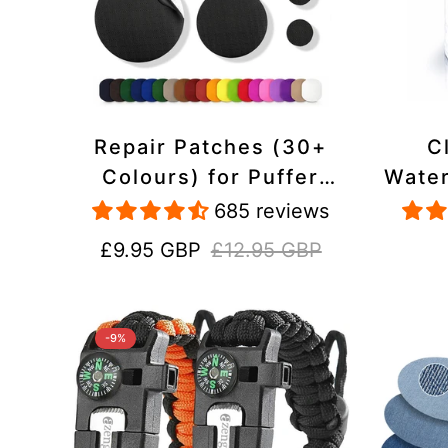
Repair Patches (30+
C
Colours) for Puffer
Water
Jackets, Tents,
Repa
685 reviews
Upholstery - Stick On,
Jack
Sale
Regular
£9.95 GBP
£12.95 GBP
Waterproof, Tear-Cold-
price
price
Heat-Resistant
-9%