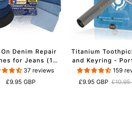
-On Denim Repair
Titanium Toothpi
hes for Jeans (10
and Keyring - Por
k) - 100% Cotton
Reusable for Tr
37 reviews
159 re
 Duty, Wash-Proof
Regular
Sale
Regular
£9.95 GBP
£9.95 GBP
£10.95
price
price
price