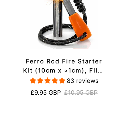
Ferro Rod Fire Starter
Kit (10cm x ⌀1cm), Flint
and Steel Striker,
83 reviews
Fluorescent Paracord -
Sale
Regular
£9.95 GBP
£10.95 GBP
15,000 Strikes Firesteel
price
price
Survival Tool for Hiking,
Camping and Outdoor
Emergency