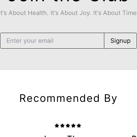
It's About Health. It's About Joy. It's About Time
Signup
Recommended By