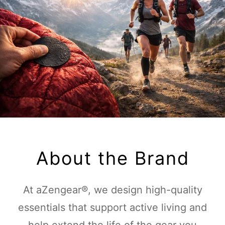
About the Brand
At aZengear®, we design high-quality
essentials that support active living and
help extend the life of the gear you