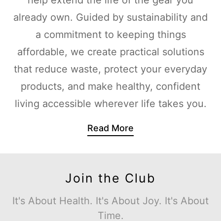
already own. Guided by sustainability and
a commitment to keeping things
affordable, we create practical solutions
that reduce waste, protect your everyday
products, and make healthy, confident
living accessible wherever life takes you.
Read More
Join the Club
It's About Health. It's About Joy. It's About
Time.