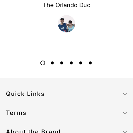
The Orlando Duo
Quick Links
About the Brand
Terms
Our Sustainability Strategy
Privacy Policy
About the Brand