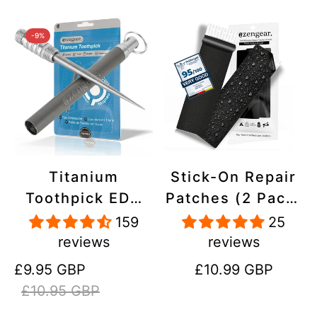
-9%
Titanium
Stick-On Repair
Toothpick EDC
Patches (2 Pack)
and Keyring -
- Self-Adhesive,
159
25
Portable,
Waterproof,
reviews
reviews
Reusable for
Tear-Cold-Heat-
Sale
Regular
Regular
£9.95 GBP
£10.99 GBP
Travel
Resistant
price
price
price
£10.95 GBP
Polyester to Fix