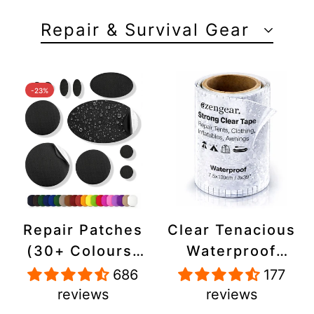
Repair & Survival Gear
-23%
Repair Patches
Clear Tenacious
(30+ Colours)
Waterproof
for Puffer
Tape, Patch
686
177
Jackets, Tents,
Repair Kit for
reviews
reviews
Upholstery -
Tents, Jackets,