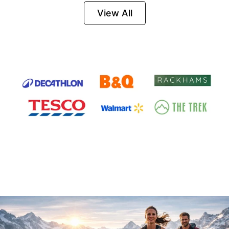
Firesteel
View All
Survival Tool for
Hiking, Camping
and Outdoor
Emergency