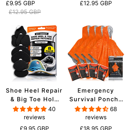
Sale
Regular
Regular
£9.95 GBP
£12.95 GBP
Stick On,
Inflatables, PVC,
price
price
price
£12.95 GBP
Waterproof,
Shoes
Tear-Cold-Heat-
Resistant
Shoe Heel Repair
Emergency
& Big Toe Hole
Survival Poncho
Preventer Patch
(4pc) Thermal
40
68
Kit - Stick-On,
Mylar Foil
reviews
reviews
Strong
Coating Blanket
Regular
Regular
£9.95 GBP
£18.95 GBP