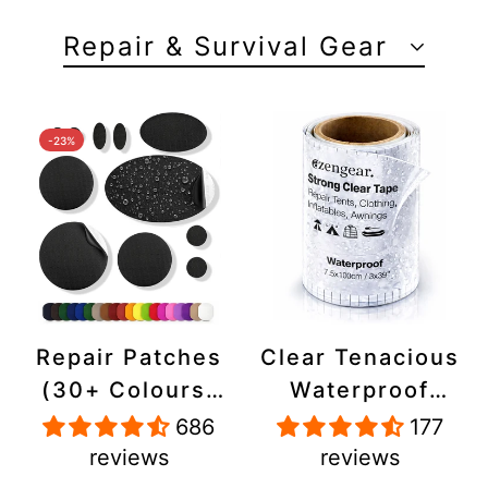
Repair & Survival Gear
-23%
Repair Patches
Clear Tenacious
(30+ Colours)
Waterproof
for Puffer
Tape, Patch
686
177
Jackets, Tents,
Repair Kit for
reviews
reviews
Upholstery -
Tents, Jackets,