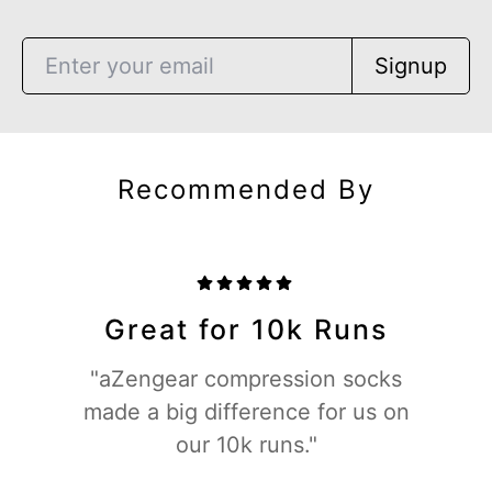
Signup
Recommended By
Great for 10k Runs
"aZengear compression socks
made a big difference for us on
our 10k runs."