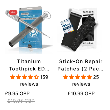
-9%
Titanium
Stick-On Repair
Toothpick EDC
Patches (2 Pack)
and Keyring -
- Self-Adhesive,
159
25
Portable,
Waterproof,
reviews
reviews
Reusable for
Tear-Cold-Heat-
Sale
Regular
Regular
£9.95 GBP
£10.99 GBP
Travel
Resistant
price
price
price
£10.95 GBP
Polyester to Fix