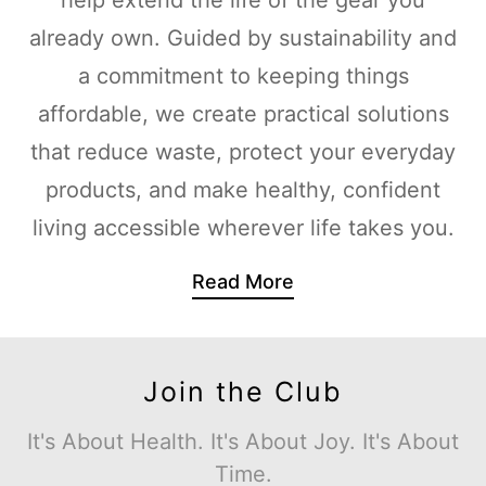
already own. Guided by sustainability and
a commitment to keeping things
affordable, we create practical solutions
that reduce waste, protect your everyday
products, and make healthy, confident
living accessible wherever life takes you.
Read More
Join the Club
It's About Health. It's About Joy. It's About
Time.