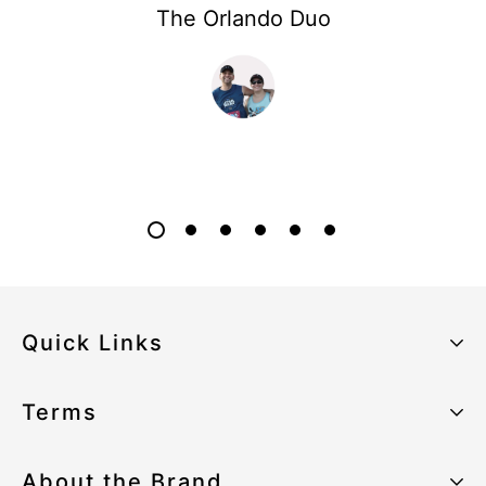
The Orlando Duo
Quick Links
About the Brand
Terms
Our Sustainability Strategy
Privacy Policy
About the Brand