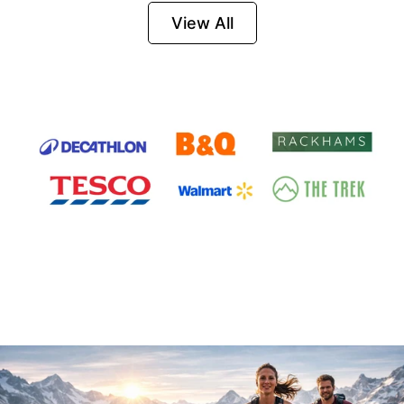
Firesteel
View All
Survival Tool for
Hiking, Camping
and Outdoor
Emergency