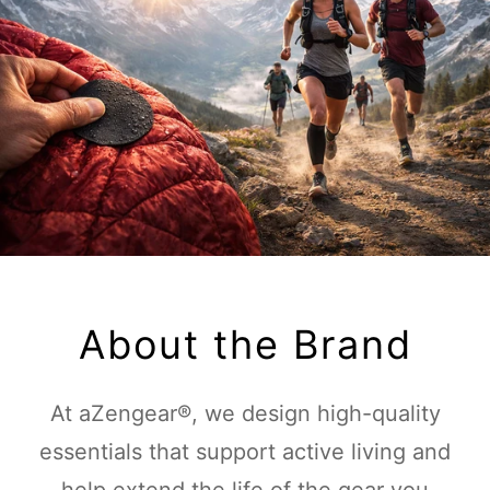
About the Brand
At aZengear®, we design high-quality
essentials that support active living and
help extend the life of the gear you