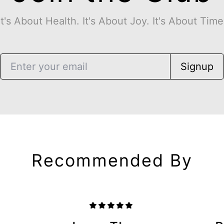
It's About Health. It's About Joy. It's About Time
Signup
Recommended By