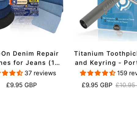
-On Denim Repair
Titanium Toothpi
hes for Jeans (10
and Keyring - Por
k) - 100% Cotton
Reusable for Tr
37 reviews
159 re
 Duty, Wash-Proof
Regular
Sale
Regular
£9.95 GBP
£9.95 GBP
£10.95
price
price
price