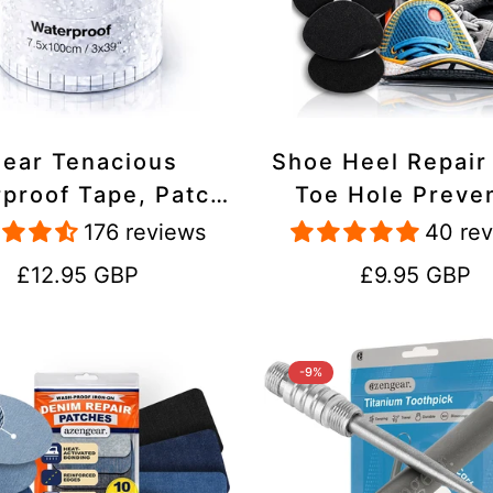
lear Tenacious
Shoe Heel Repair
proof Tape, Patch
Toe Hole Preve
ir Kit for Tents,
Patch Kit - Stic
176 reviews
40 re
ets, Inflatables,
Strong Adhesive,
Regular
Regular
£12.95 GBP
£9.95 GBP
PVC, Shoes
Suede for Sneak
price
price
Boots
-9%