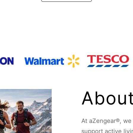
About
At aZengear®, we d
support active liv