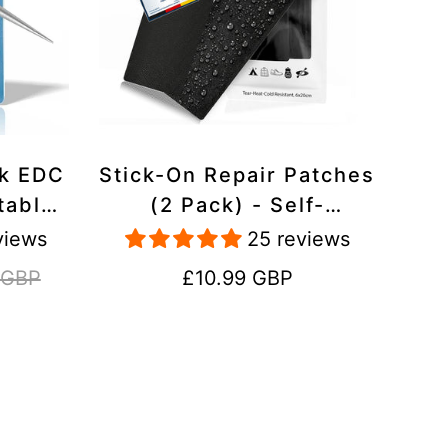
ck EDC
Stick-On Repair Patches
table,
(2 Pack) - Self-
avel
Adhesive, Waterproof,
views
25 reviews
Tear-Cold-Heat-
Regular
 GBP
£10.99 GBP
Resistant Polyester to
price
Fix Rips in Tents,
Jackets, Shoes,
Upholstery