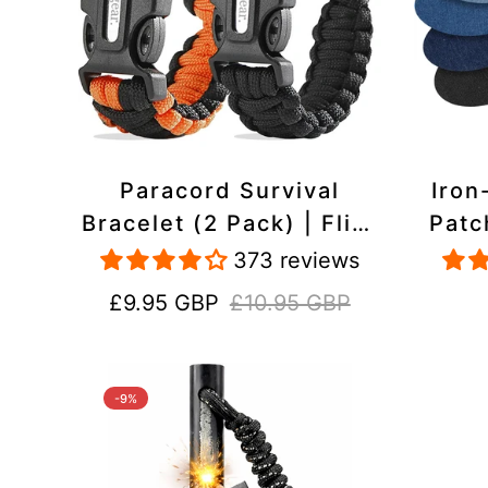
Paracord Survival
Iron
Bracelet (2 Pack) | Flint
Patc
& Steel Fire Starter,
Pac
373 reviews
Whistle, Compass
Heavy
Sale
Regular
£9.95 GBP
£10.95 GBP
price
price
-9%