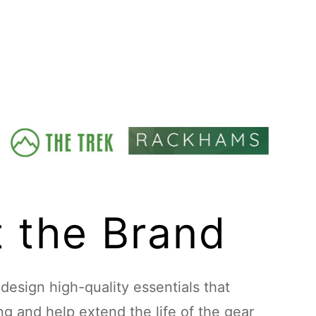
 the Brand
esign high-quality essentials that
ing and help extend the life of the gear