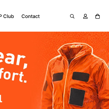
P Club
Contact