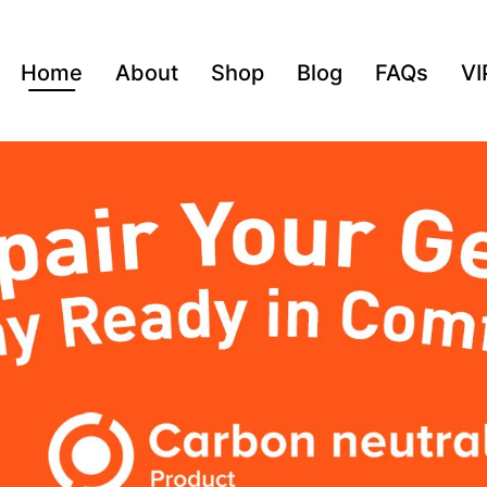
Home
About
Shop
Blog
FAQs
VI