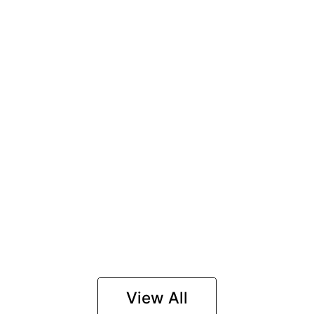
View All