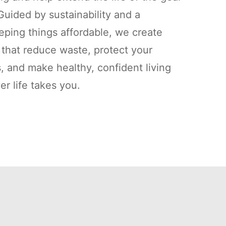
uided by sustainability and a
ping things affordable, we create
s that reduce waste, protect your
, and make healthy, confident living
r life takes you.