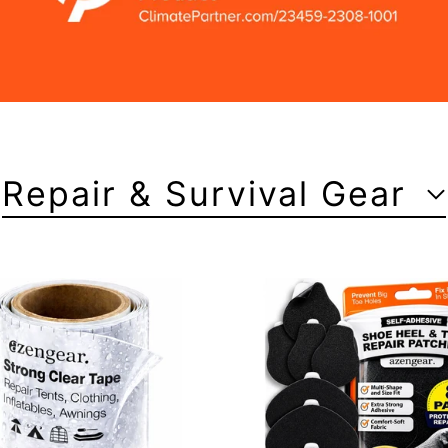
Repair & Survival Gear