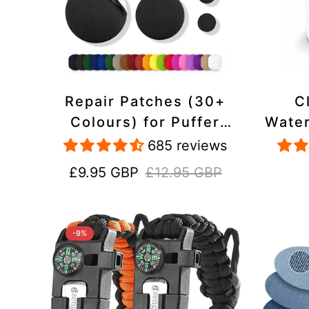
Repair Patches (30+
C
Colours) for Puffer
Water
Jackets, Tents,
Repa
685 reviews
Upholstery - Stick On,
Jack
Sale
Regular
£9.95 GBP
£12.95 GBP
Waterproof, Tear-Cold-
price
price
Heat-Resistant
-9%