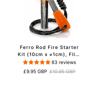
Ferro Rod Fire Starter
Kit (10cm x ⌀1cm), Flint
and Steel Striker,
83 reviews
Fluorescent Paracord -
Sale
Regular
£9.95 GBP
£10.95 GBP
15,000 Strikes Firesteel
price
price
Survival Tool for Hiking,
Camping and Outdoor
Emergency