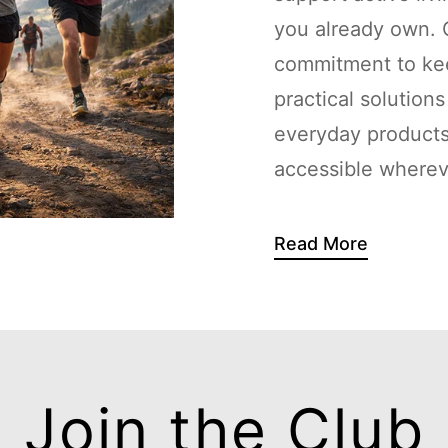
you already own. G
commitment to kee
practical solution
everyday products
accessible whereve
Read More
Join the Club