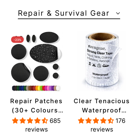
Repair & Survival Gear
-23%
Repair Patches
Clear Tenacious
(30+ Colours)
Waterproof
for Puffer
Tape, Patch
685
176
Jackets, Tents,
Repair Kit for
reviews
reviews
Upholstery -
Tents, Jackets,