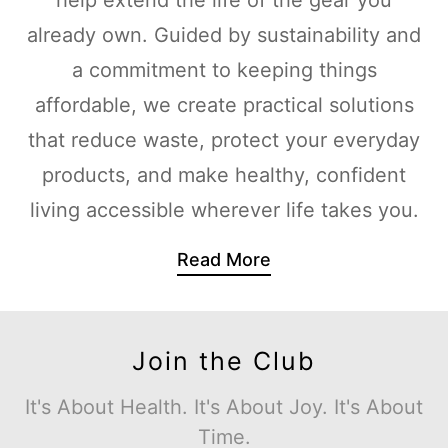
already own. Guided by sustainability and
a commitment to keeping things
affordable, we create practical solutions
that reduce waste, protect your everyday
products, and make healthy, confident
living accessible wherever life takes you.
Read More
Join the Club
It's About Health. It's About Joy. It's About
Time.