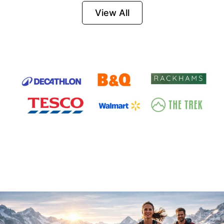
Firesteel
View All
Survival Tool for
Hiking, Camping
and Outdoor
Emergency