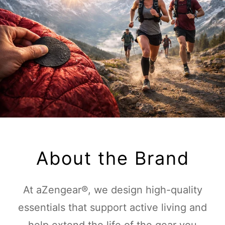
About the Brand
At aZengear®, we design high-quality
essentials that support active living and
help extend the life of the gear you