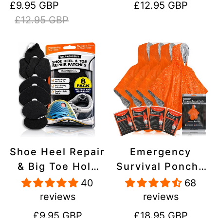
Sale
Regular
Regular
£9.95 GBP
£12.95 GBP
Stick On,
Inflatables, PVC,
price
price
price
£12.95 GBP
Waterproof,
Shoes
Tear-Cold-Heat-
Resistant
Shoe Heel Repair
Emergency
& Big Toe Hole
Survival Poncho
Preventer Patch
(4pc) Thermal
40
68
Kit - Stick-On,
Mylar Foil
reviews
reviews
Strong
Coating Blanket
Regular
Regular
£9.95 GBP
£18.95 GBP