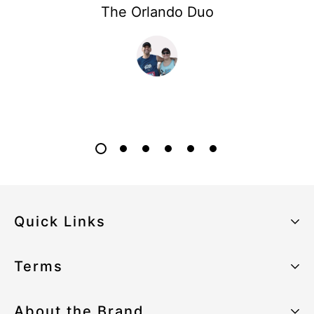
The Orlando Duo
Quick Links
About the Brand
Terms
Our Sustainability Strategy
Privacy Policy
About the Brand