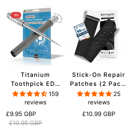
-9%
Titanium
Stick-On Repair
Toothpick EDC
Patches (2 Pack)
and Keyring -
- Self-Adhesive,
159
25
Portable,
Waterproof,
reviews
reviews
Reusable for
Tear-Cold-Heat-
Sale
Regular
Regular
£9.95 GBP
£10.99 GBP
Travel
Resistant
price
price
price
£10.95 GBP
Polyester to Fix