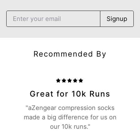
Signup
Recommended By
Great for 10k Runs
"aZengear compression socks
made a big difference for us on
our 10k runs."