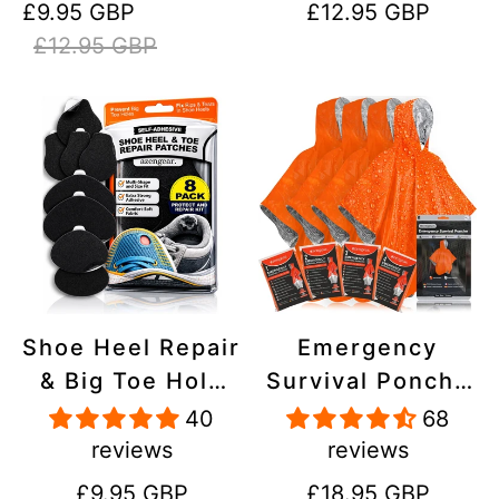
Sale
Regular
Regular
£9.95 GBP
£12.95 GBP
Stick On,
Inflatables, PVC,
price
price
price
£12.95 GBP
Waterproof,
Shoes
Tear-Cold-Heat-
Resistant
Shoe Heel Repair
Emergency
& Big Toe Hole
Survival Poncho
Preventer Patch
(4pc) Thermal
40
68
Kit - Stick-On,
Mylar Foil
reviews
reviews
Strong
Coating Blanket
Regular
Regular
£9.95 GBP
£18.95 GBP