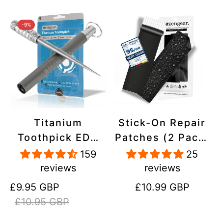
-9%
Titanium
Stick-On Repair
Toothpick EDC
Patches (2 Pack)
and Keyring -
- Self-Adhesive,
159
25
Portable,
Waterproof,
reviews
reviews
Reusable for
Tear-Cold-Heat-
Sale
Regular
Regular
£9.95 GBP
£10.99 GBP
Travel
Resistant
price
price
price
£10.95 GBP
Polyester to Fix