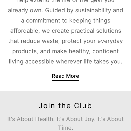
already own. Guided by sustainability and
a commitment to keeping things
affordable, we create practical solutions
that reduce waste, protect your everyday
products, and make healthy, confident
living accessible wherever life takes you.
Read More
Join the Club
It's About Health. It's About Joy. It's About
Time.