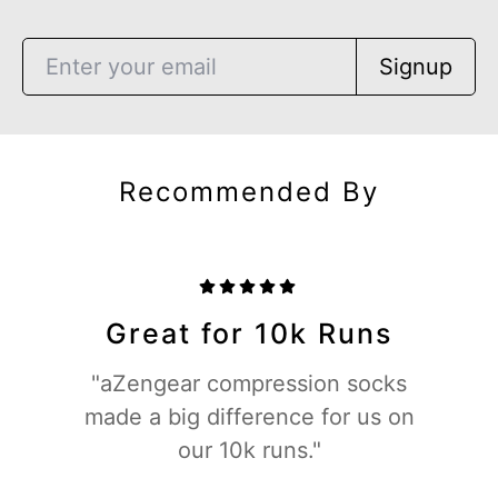
Signup
Recommended By
Great for 10k Runs
"aZengear compression socks
made a big difference for us on
our 10k runs."