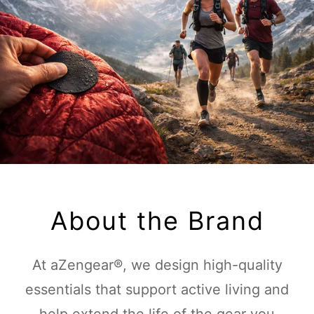
About the Brand
At aZengear®, we design high-quality
essentials that support active living and
help extend the life of the gear you