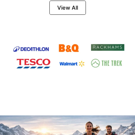
Firesteel
View All
Survival Tool for
Hiking, Camping
and Outdoor
Emergency