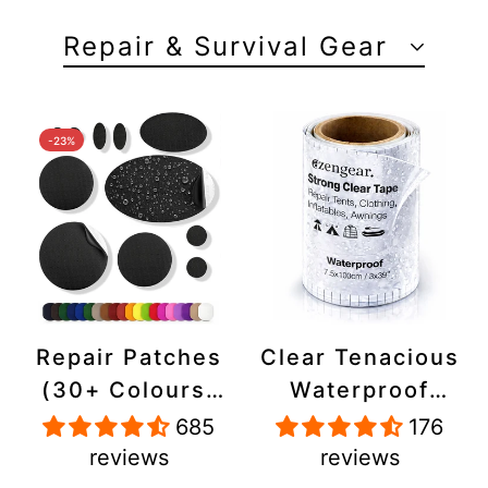
Repair & Survival Gear
-23%
Repair Patches
Clear Tenacious
(30+ Colours)
Waterproof
for Puffer
Tape, Patch
685
176
Jackets, Tents,
Repair Kit for
reviews
reviews
Upholstery -
Tents, Jackets,