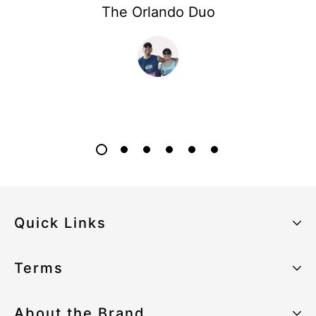
The Orlando Duo
Quick Links
About the Brand
Terms
Our Sustainability Strategy
Privacy Policy
About the Brand