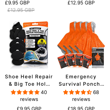
Sale
Regular
Regular
£9.95 GBP
£12.95 GBP
Stick On,
Inflatables, PVC,
price
price
price
£12.95 GBP
Waterproof,
Shoes
Tear-Cold-Heat-
Resistant
Shoe Heel Repair
Emergency
& Big Toe Hole
Survival Poncho
Preventer Patch
(4pc) Thermal
40
68
Kit - Stick-On,
Mylar Foil
reviews
reviews
Strong
Coating Blanket
Regular
Regular
£9.95 GBP
£18.95 GBP