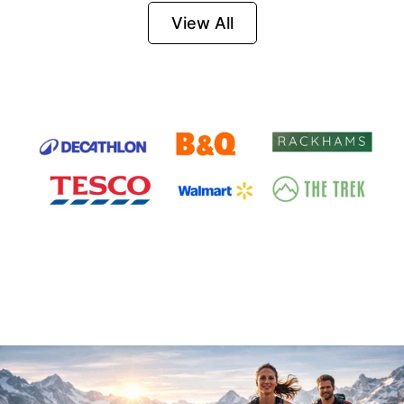
Firesteel
View All
Survival Tool for
Hiking, Camping
and Outdoor
Emergency