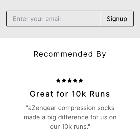
Signup
Recommended By
Great for 10k Runs
"aZengear compression socks
made a big difference for us on
our 10k runs."