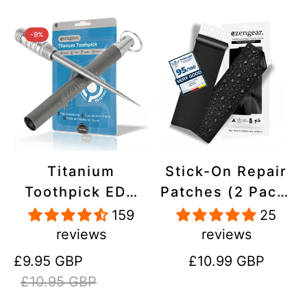
-9%
Titanium
Stick-On Repair
Toothpick EDC
Patches (2 Pack)
and Keyring -
- Self-Adhesive,
159
25
Portable,
Waterproof,
reviews
reviews
Reusable for
Tear-Cold-Heat-
Sale
Regular
Regular
£9.95 GBP
£10.99 GBP
Travel
Resistant
price
price
price
£10.95 GBP
Polyester to Fix