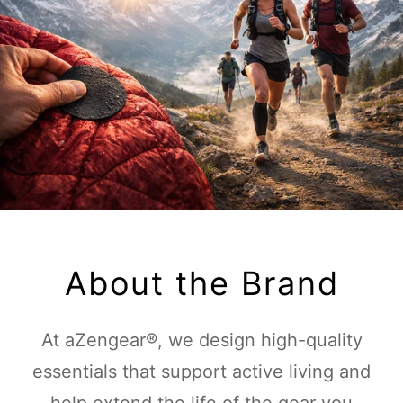
About the Brand
At aZengear®, we design high-quality
essentials that support active living and
help extend the life of the gear you