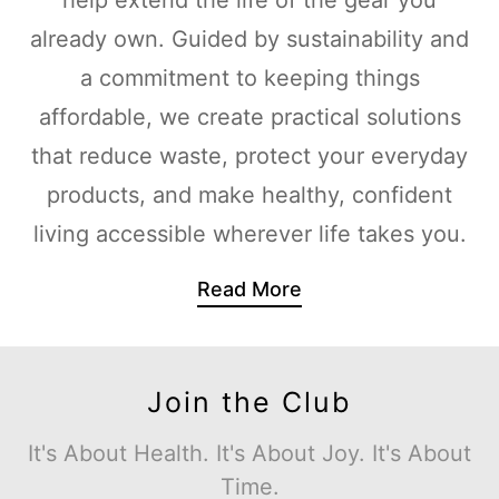
already own. Guided by sustainability and
a commitment to keeping things
affordable, we create practical solutions
that reduce waste, protect your everyday
products, and make healthy, confident
living accessible wherever life takes you.
Read More
Join the Club
It's About Health. It's About Joy. It's About
Time.