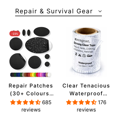
Repair & Survival Gear
-23%
Repair Patches
Clear Tenacious
(30+ Colours)
Waterproof
for Puffer
Tape, Patch
685
176
Jackets, Tents,
Repair Kit for
reviews
reviews
Upholstery -
Tents, Jackets,