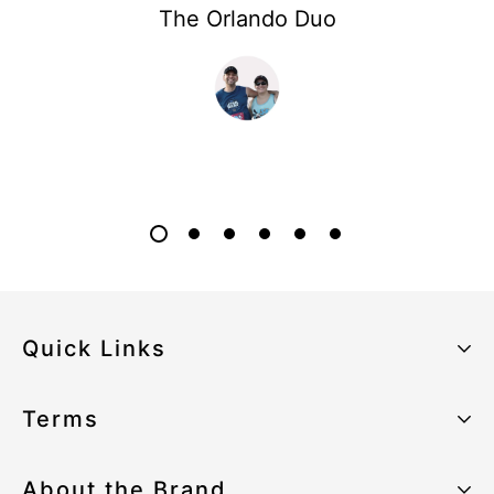
The Orlando Duo
Quick Links
About the Brand
Terms
Our Sustainability Strategy
Privacy Policy
About the Brand